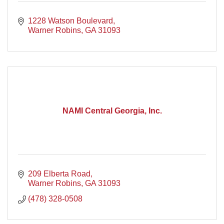
1228 Watson Boulevard
Warner Robins
GA
31093
NAMI Central Georgia, Inc.
209 Elberta Road
Warner Robins
GA
31093
(478) 328-0508