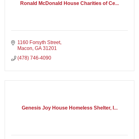
Ronald McDonald House Charities of Ce...
1160 Forsyth Street
Macon
GA
31201
(478) 746-4090
Genesis Joy House Homeless Shelter, I...