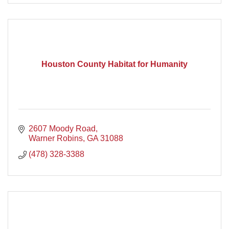
Houston County Habitat for Humanity
2607 Moody Road
Warner Robins
GA
31088
(478) 328-3388