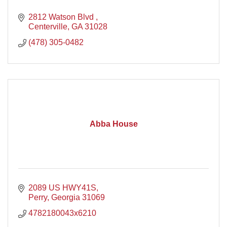
2812 Watson Blvd 
Centerville
GA
31028
(478) 305-0482
Abba House
2089 US HWY41S
Perry
Georgia
31069
4782180043x6210