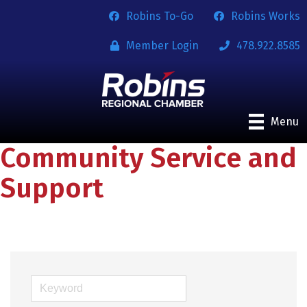
Robins To-Go
Robins Works
Member Login
478.922.8585
Menu
Community Service and
Support