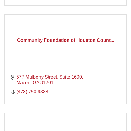
Community Foundation of Houston Count...
577 Mulberry Street
Suite 1600
Macon
GA
31201
(478) 750-9338