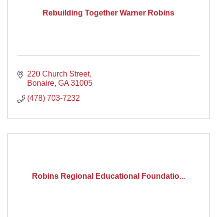
Rebuilding Together Warner Robins
220 Church Street
Bonaire
GA
31005
(478) 703-7232
Robins Regional Educational Foundatio...