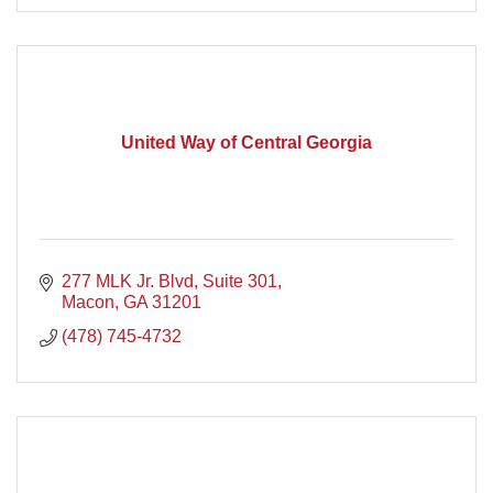
United Way of Central Georgia
277 MLK Jr. Blvd, Suite 301
Macon
GA
31201
(478) 745-4732