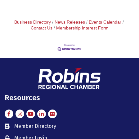
Business Directory
News Releases
Events Calendar
Contact Us
Membership Interest Form
Resources
Facebook
Instagram
Instagram
LinkedIn
Flickr
Member Directory
member directory
Member Login
member login