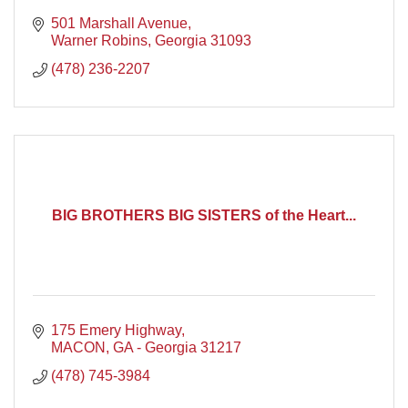
501 Marshall Avenue
Warner Robins
Georgia
31093
(478) 236-2207
BIG BROTHERS BIG SISTERS of the Heart...
175 Emery Highway
MACON
GA - Georgia
31217
(478) 745-3984