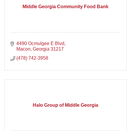
Middle Georgia Community Food Bank
4490 Ocmulgee E Blvd
Macon
Georgia
31217
(478) 742-3958
Halo Group of Middle Georgia