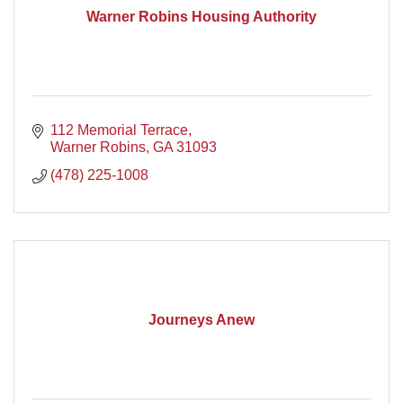
Warner Robins Housing Authority
112 Memorial Terrace
Warner Robins
GA
31093
(478) 225-1008
Journeys Anew