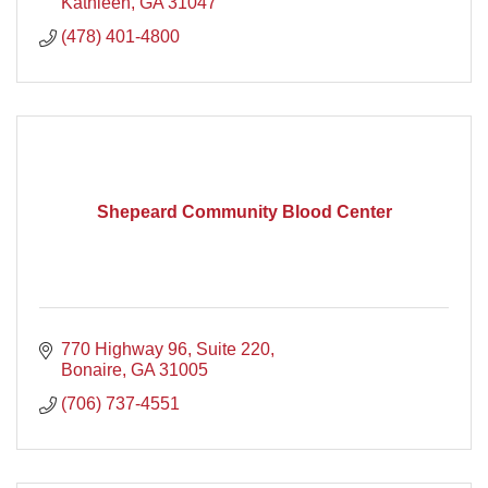
Georgia Community.
Kathleen
GA
31047
(478) 401-4800
Shepeard Community Blood Center
770 Highway 96
Suite 220
Bonaire
GA
31005
(706) 737-4551