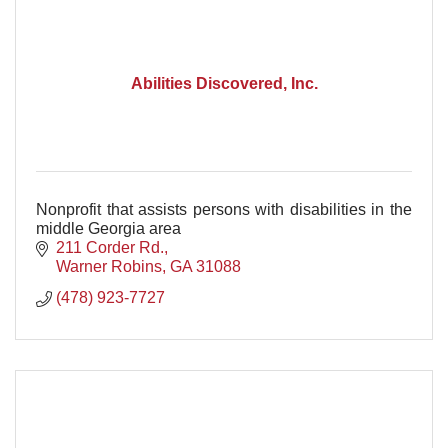
Abilities Discovered, Inc.
Nonprofit that assists persons with disabilities in the
middle Georgia area
211 Corder Rd.
Warner Robins
GA
31088
(478) 923-7727