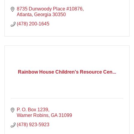
8735 Dunwoody Place #10876
Atlanta
Georgia
30350
(478) 200-1645
Rainbow House Children's Resource Cen...
P. O. Box 1239
Warner Robins
GA
31099
(478) 923-5923