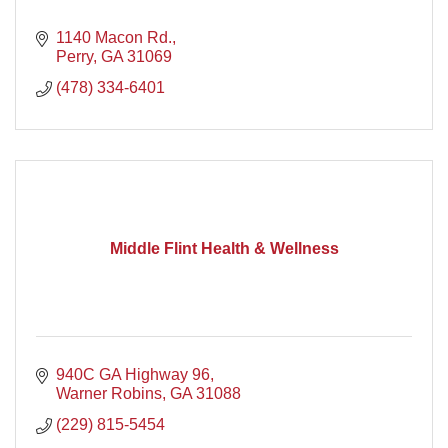
1140 Macon Rd.
Perry
GA
31069
(478) 334-6401
Middle Flint Health & Wellness
940C GA Highway 96
Warner Robins
GA
31088
(229) 815-5454