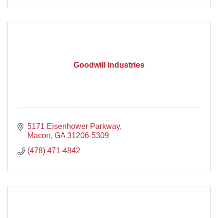
Goodwill Industries
5171 Eisenhower Parkway
Macon
GA
31206-5309
(478) 471-4842