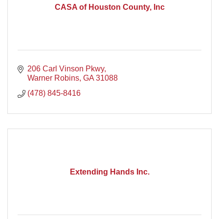
CASA of Houston County, Inc
206 Carl Vinson Pkwy
Warner Robins
GA
31088
(478) 845-8416
Extending Hands Inc.