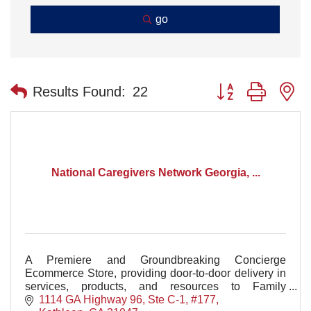
go
Button group with n
Results Found:
22
National Caregivers Network Georgia, ...
A Premiere and Groundbreaking Concierge
Ecommerce Store, providing door-to-door delivery in
services, products, and resources to Family
Caregivers in Houston County and the Central
1114 GA Highway 96, Ste C-1, #177