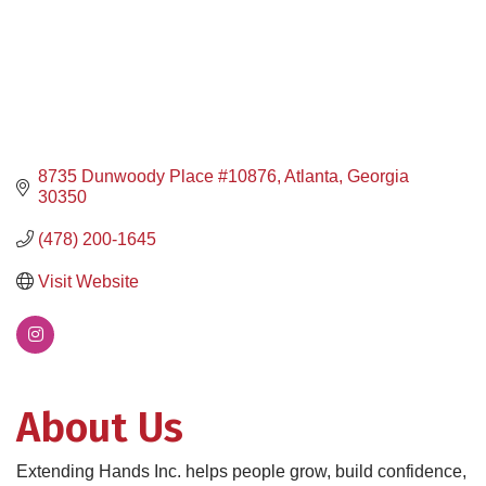
8735 Dunwoody Place #10876
Atlanta
Georgia
30350
(478) 200-1645
Visit Website
About Us
Extending Hands Inc. helps people grow, build confidence,