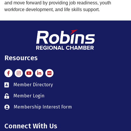
and move forward by providing job readiness, youth
workforce development, and life skills support.
Resources
Facebook
Instagram
Instagram
LinkedIn
Flickr
Member Directory
member directory
Member Login
member login
Membership Interest Form
member login
Connect With Us