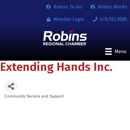
Robins To-Go
Robins Works
Member Login
478.922.8585
Menu
Extending Hands Inc.
Community Service and Support
Categories