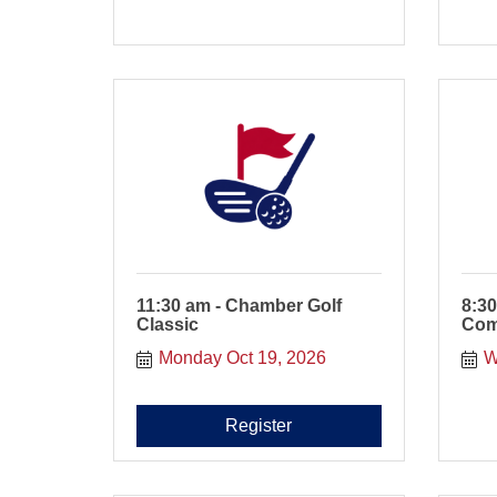
11:30 am - Chamber Golf
8:30
Classic
Com
Monday Oct 19, 2026
W
Register