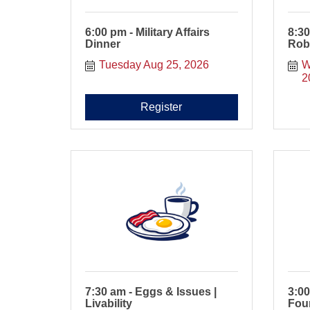
6:00 pm - Military Affairs
8:30
Dinner
Rob
Tuesday Aug 25, 2026
W
2
Register
7:30 am - Eggs & Issues |
3:0
Livability
Fou