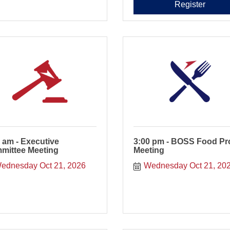
Register
 am - Executive
3:00 pm - BOSS Food Pr
mittee Meeting
Meeting
ednesday Oct 21, 2026
Wednesday Oct 21, 20