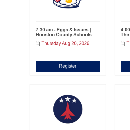
7:30 am - Eggs & Issues |
4:00
Houston County Schools
The
Thursday Aug 20, 2026
T
Register