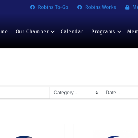
Robins To-Go
Robins Works
M
ome
Our Chamber
Calendar
Programs
Mem