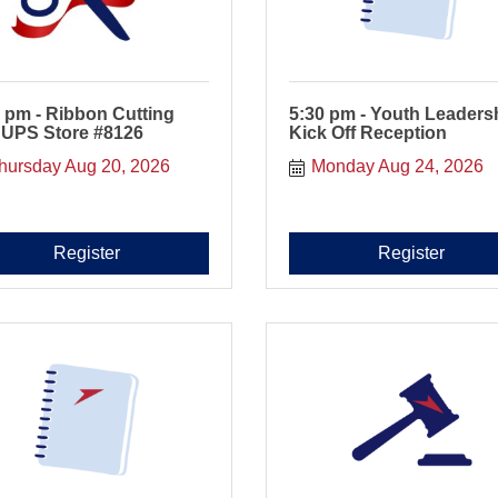
 pm - Ribbon Cutting
5:30 pm - Youth Leaders
 UPS Store #8126
Kick Off Reception
hursday Aug 20, 2026
Monday Aug 24, 2026
Register
Register