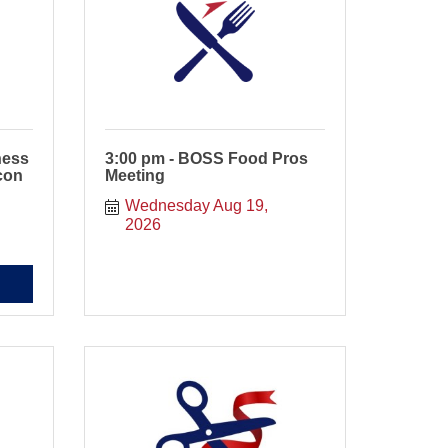
ness
3:00 pm - BOSS Food Pros
con
Meeting
Wednesday Aug 19, 
2026