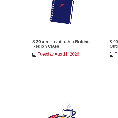
8:30 am - Leadership Robins
8:00
Region Class
Out
Tuesday Aug 11, 2026
T