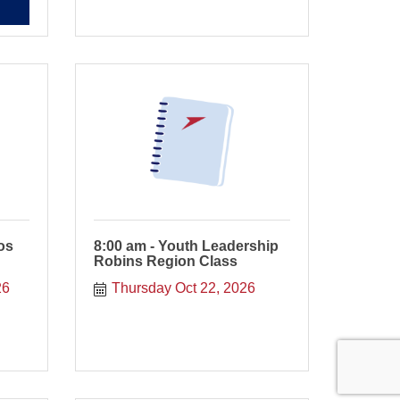
os
8:00 am - Youth Leadership
Robins Region Class
26
Thursday Oct 22, 2026