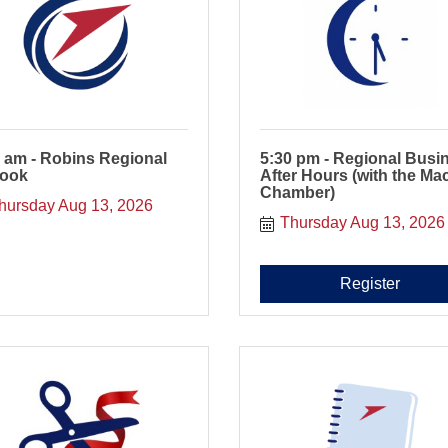
 am - Robins Regional
5:30 pm - Regional Busi
look
After Hours (with the Ma
Chamber)
hursday Aug 13, 2026
Thursday Aug 13, 2026
Register