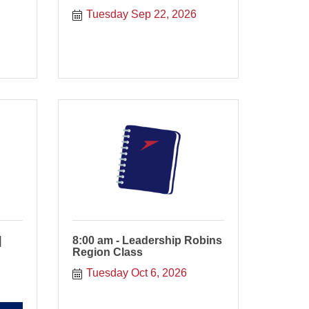
Tuesday Sep 22, 2026
|
8:00 am - Leadership Robins
Region Class
Tuesday Oct 6, 2026