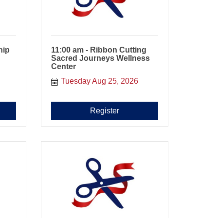
hip
11:00 am - Ribbon Cutting
Sacred Journeys Wellness
Center
Tuesday Aug 25, 2026
Register