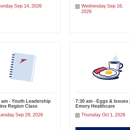
onday Sep 14, 2026
Wednesday Sep 16, 
2026
 am - Youth Leadership
7:30 am - Eggs & Issues 
ins Region Class
Emory Healthcare
uesday Sep 29, 2026
Thursday Oct 1, 2026