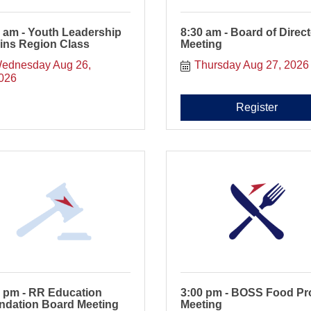
 am - Youth Leadership
8:30 am - Board of Direc
ins Region Class
Meeting
ednesday Aug 26, 
Thursday Aug 27, 2026
026
Register
0 pm - RR Education
3:00 pm - BOSS Food Pr
ndation Board Meeting
Meeting