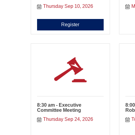
Thursday Sep 10, 2026
M
Register
8:30 am - Executive
8:00
Committee Meeting
Rob
Thursday Sep 24, 2026
T