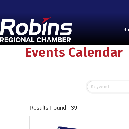
H
Events Calendar
Results Found:
39