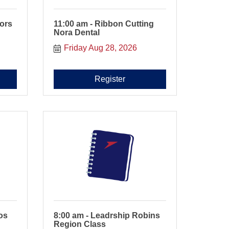
tors
11:00 am - Ribbon Cutting
Nora Dental
Friday Aug 28, 2026
Register
os
8:00 am - Leadrship Robins
Region Class