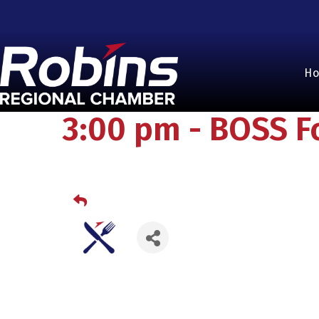
H
3:00 pm - BOSS F