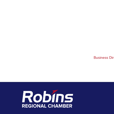
Business Dir