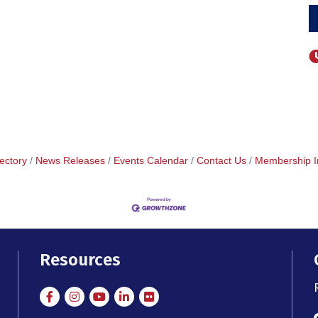
ectory
News Releases
Events Calendar
Contact Us
Membership I
Resources
Facebook
Instagram
Instagram
LinkedIn
Flickr