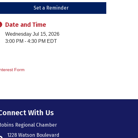
Set a Reminder
Date and Time
Wednesday Jul 15, 2026
3:00 PM - 4:30 PM EDT
nterest Form
Connect With Us
Robins Regional Chamber
1228 Watson Boulevard