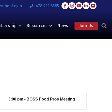
Facebook
Instagram
Youtube
LinkedIn
Flickr
ember Login
478.922.8585
S
bership
Resources
News
Join Us
3:00 pm - BOSS Food Pros Meeting