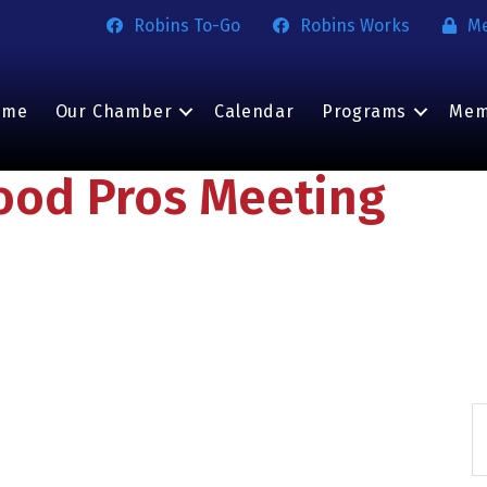
Robins To-Go
Robins Works
M
ome
Our Chamber
Calendar
Programs
Mem
ood Pros Meeting