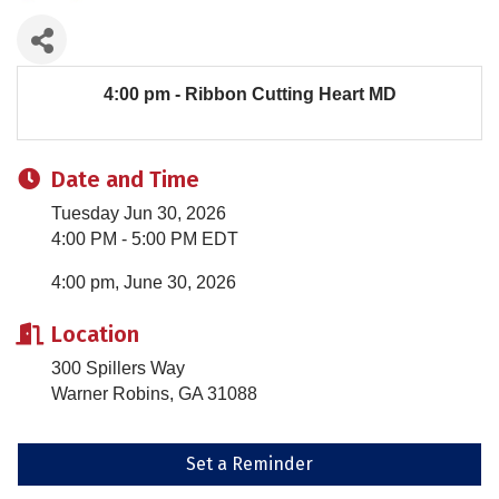
4:00 pm - Ribbon Cutting Heart MD
Date and Time
Tuesday Jun 30, 2026
4:00 PM - 5:00 PM EDT
4:00 pm, June 30, 2026
Location
300 Spillers Way
Warner Robins, GA 31088
Set a Reminder