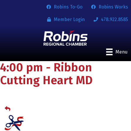
Robins To-Go
Robins Works
Member Login
478.922.8585
Menu
4:00 pm - Ribbon
Cutting Heart MD