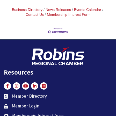
Business Directory
News Releases
Events Calendar
Contact Us
Membership Interest Form
Resources
Facebook
Instagram
Instagram
LinkedIn
Flickr
Member Directory
member directory
Member Login
member login
Membership Interest Form