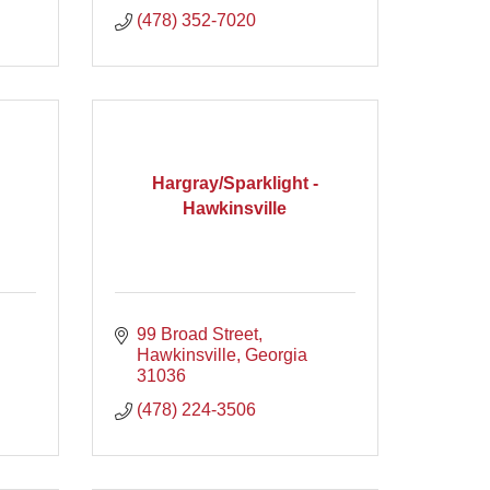
(478) 352-7020
Hargray/Sparklight -
Hawkinsville
99 Broad Street
Hawkinsville
Georgia
31036
(478) 224-3506