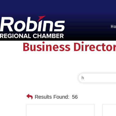
H
Business Directo
Results Found:
56