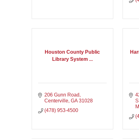
Houston County Public
Har
Library System ...
206 Gunn Road
4
Centerville
GA
31028
S
M
(478) 953-4500
(