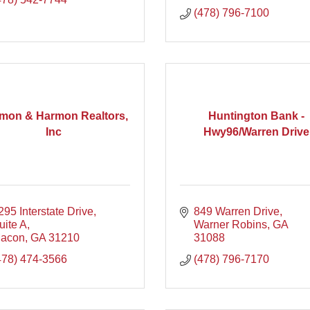
(478) 796-7100
mon & Harmon Realtors,
Huntington Bank -
Inc
Hwy96/Warren Drive
295 Interstate Drive
849 Warren Drive
uite A
Warner Robins
GA
acon
GA
31210
31088
478) 474-3566
(478) 796-7170