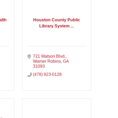
alth
Houston County Public
Library System ...
721 Watson Blvd.
Warner Robins
GA
31093
(478) 923-0128