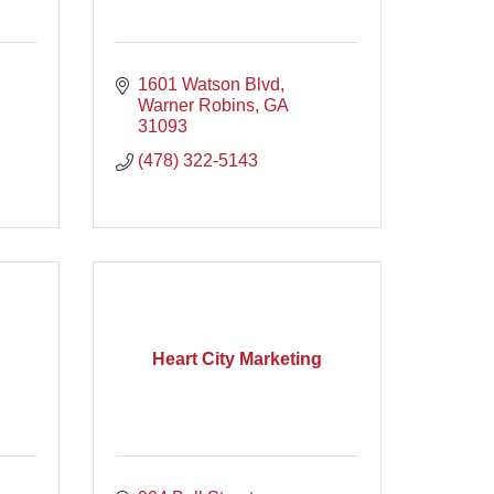
1601 Watson Blvd
Warner Robins
GA
31093
(478) 322-5143
Heart City Marketing