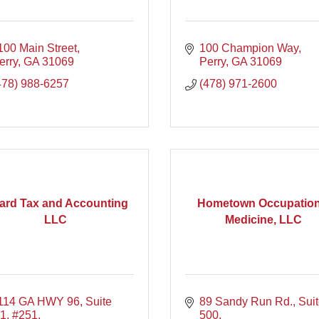
100 Main Street
100 Champion Way
erry
GA
31069
Perry
GA
31069
478) 988-6257
(478) 971-2600
lard Tax and Accounting
Hometown Occupation
LLC
Medicine, LLC
114 GA HWY 96
Suite 
89 Sandy Run Rd.
Suit
1, #251
500