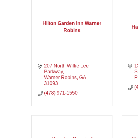
Hilton Garden Inn Warner
Ha
Robins
207 North Willie Lee 
1
Parkway
S
Warner Robins
GA
P
31093
(
(478) 971-1550