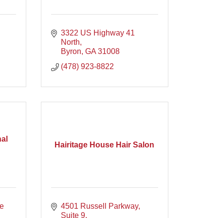
3322 US Highway 41 
North
Byron
GA
31008
(478) 923-8822
al
Hairitage House Hair Salon
e 
4501 Russell Parkway
Suite 9