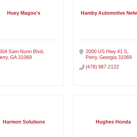
Huey Magoo's
Hamby Automotive Net
504 Sam Nunn Blvd
2000 US Hwy 41 S
erry
GA
31069
Perry
Georgia
31069
(478) 987-2122
Harmon Solutions
Hughes Honda