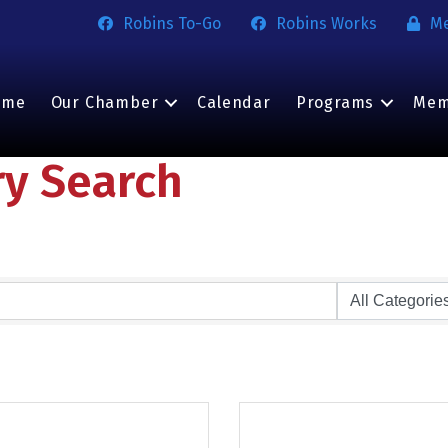
Robins To-Go
Robins Works
M
ome
Our Chamber
Calendar
Programs
Mem
ry Search