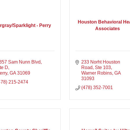
Houston Behavioral He
rgray/Sparklight - Perry
Associates
357 Sam Nunn Blvd, 
233 Norht Houston 
te D
Road, Ste 103
erry
GA
31069
Warner Robins
GA
31093
478) 215-2474
(478) 352-7001