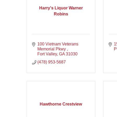
Harry's Liquor Warner
Robins
100 Vietnam Veterans 
1
Memorial Pkwy 
P
Fort Valley
GA
31030
(478) 953-5687
Hawthorne Crestview