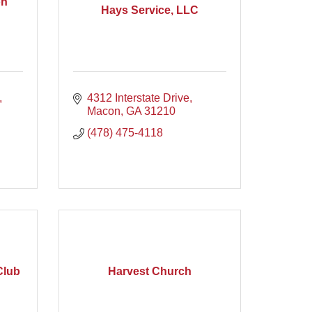
on
Hays Service, LLC
4312 Interstate Drive
Macon
GA
31210
(478) 475-4118
Club
Harvest Church