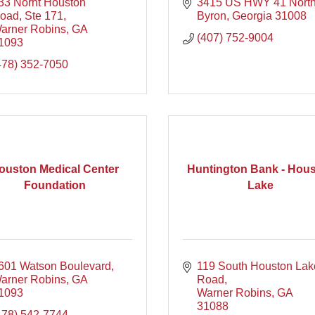
33 Norht Houston 
3415 US HWY 41 Nort
oad, Ste 171
Byron
Georgia
31008
arner Robins
GA
(407) 752-9004
1093
478) 352-7050
ouston Medical Center
Huntington Bank - Hou
Foundation
Lake
601 Watson Boulevard
119 South Houston Lake
arner Robins
GA
Road
1093
Warner Robins
GA
31088
478) 542-7744