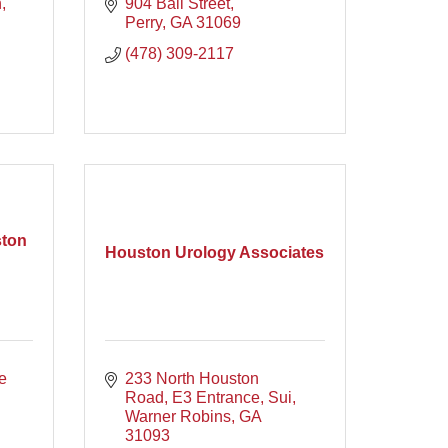
h
904 Ball Street
Perry
GA
31069
(478) 309-2117
ston
Houston Urology Associates
 
233 North Houston 
Road, E3 Entrance, Sui
Warner Robins
GA
31093