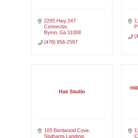
2285 Hwy 247 
1
Connector
P
Byron
Ga
31008
(
(478) 956-2597
Hil
Hair Studio
105 Bentwood Cove
1
Stathams Landing
C