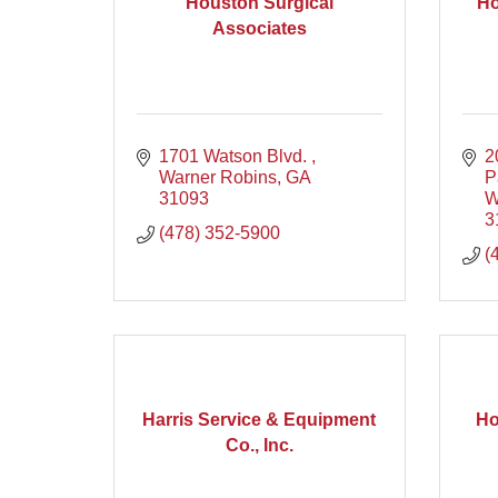
Houston Surgical
Ho
Associates
1701 Watson Blvd. 
2
Warner Robins
GA
P
31093
W
3
(478) 352-5900
(
Harris Service & Equipment
Ho
Co., Inc.