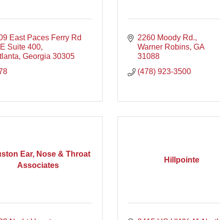
09 East Paces Ferry Rd 
2260 Moody Rd.
E Suite 400
Warner Robins
GA
tlanta
Georgia
30305
31088
78
(478) 923-3500
ston Ear, Nose & Throat
Hillpointe
Associates