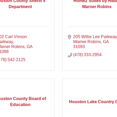
uston County Sheriff's
Home2 Suites by Hilt
Department
Warner Robins
02 Carl Vinson 
205 Willie Lee Parkway
arkway
Warner Robins
GA
arner Robins
GA
31093
1088
(478) 333-2954
478) 542-2125
uston County Board of
Houston Lake Country 
Education