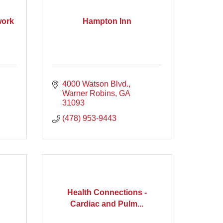
work
Hampton Inn
4000 Watson Blvd.
Warner Robins
GA
31093
(478) 953-9443
Health Connections -
Cardiac and Pulm...