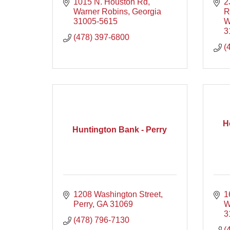
1015 N. Houston Rd
2
Warner Robins
Georgia
R
31005-5615
W
3
(478) 397-6800
(
H
Huntington Bank - Perry
1208 Washington Street
1
Perry
GA
31069
W
3
(478) 796-7130
(