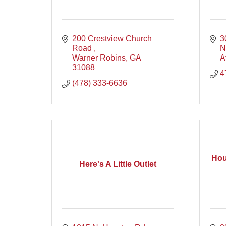
200 Crestview Church 
3
Road 
N
Warner Robins
GA
A
31088
4
(478) 333-6636
Hou
Here's A Little Outlet