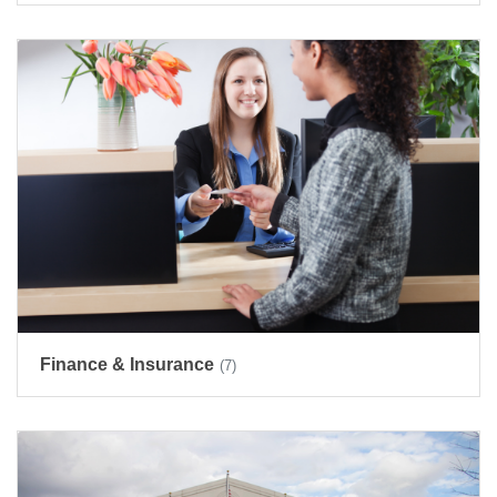
Finance & Insurance
(7)