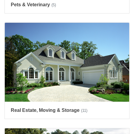
Pets & Veterinary
(5)
Real Estate, Moving & Storage
(11)