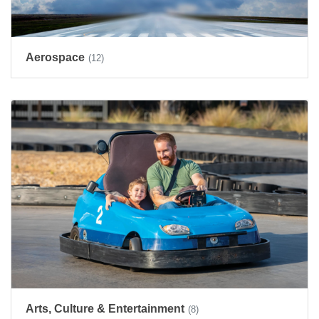
Aerospace
(12)
Arts, Culture & Entertainment
(8)