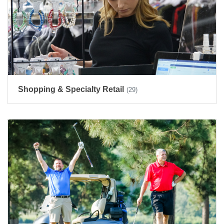
Shopping & Specialty Retail
(29)