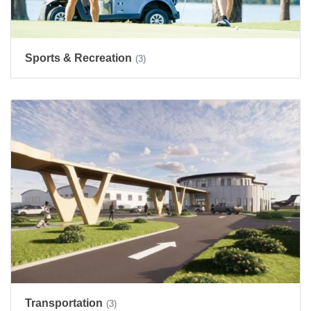
Sports & Recreation
(3)
Transportation
(3)