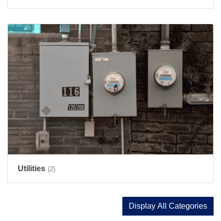
Utilities
(2)
Display All Categories