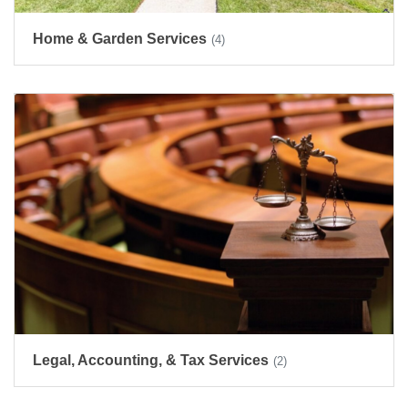
Home & Garden Services
(4)
Legal, Accounting, & Tax Services
(2)