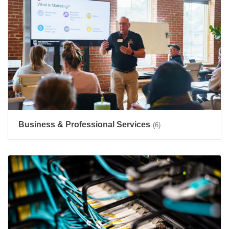
Business & Professional Services
(6)