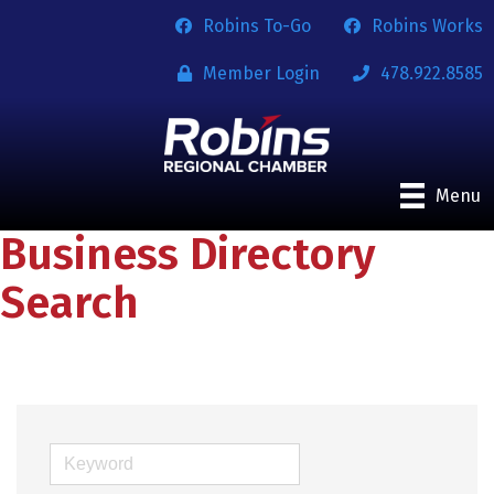
Robins To-Go
Robins Works
Member Login
478.922.8585
Menu
Business Directory
Search