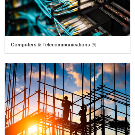
Computers & Telecommunications
(8)