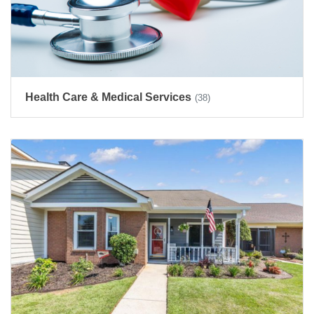
Health Care & Medical Services
(38)