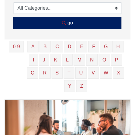
go
0-9
A
B
C
D
E
F
G
H
I
J
K
L
M
N
O
P
Q
R
S
T
U
V
W
X
Y
Z