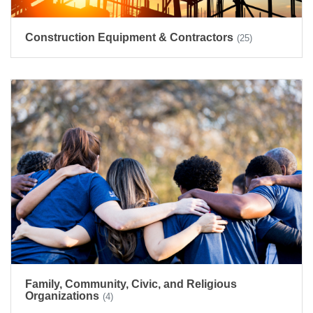
Construction Equipment & Contractors
(25)
Family, Community, Civic, and Religious
Organizations
(4)