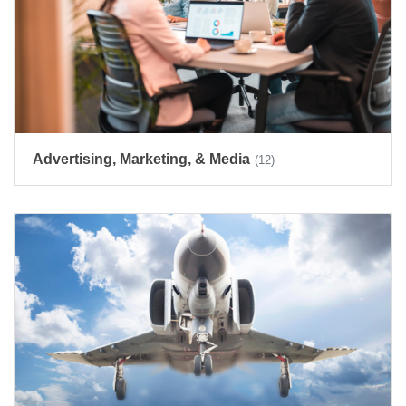
Advertising, Marketing, & Media
(12)