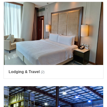
Lodging & Travel
(2)