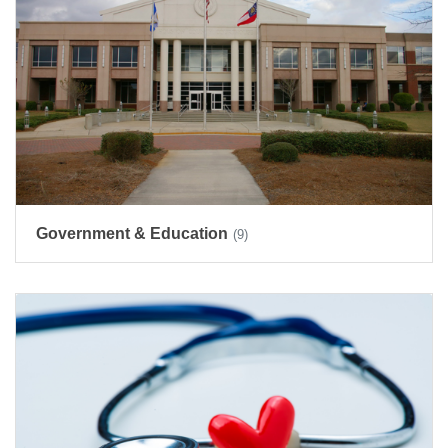
Government & Education
(9)