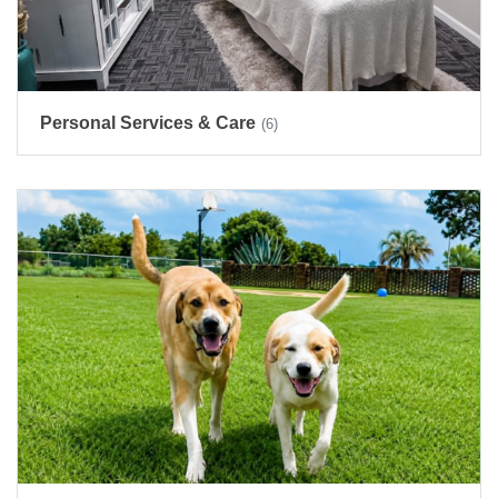
Personal Services & Care
(6)