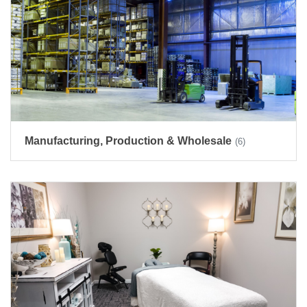
Manufacturing, Production & Wholesale
(6)