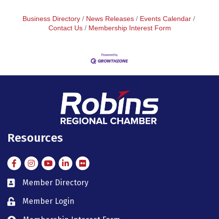
Business Directory
News Releases
Events Calendar
Contact Us
Membership Interest Form
Resources
Facebook
Instagram
Instagram
LinkedIn
Flickr
Member Directory
member directory
Member Login
member login