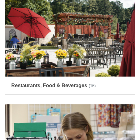
Restaurants, Food & Beverages
(16)