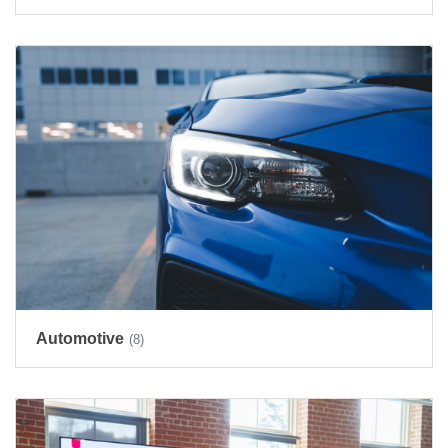
Automotive
(8)