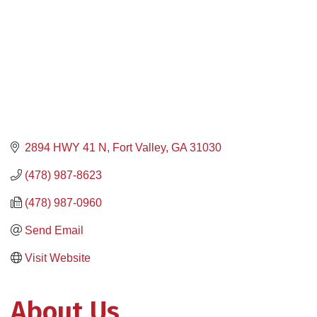
2894 HWY 41 N
Fort Valley
GA
31030
(478) 987-8623
(478) 987-0960
Send Email
Visit Website
About Us