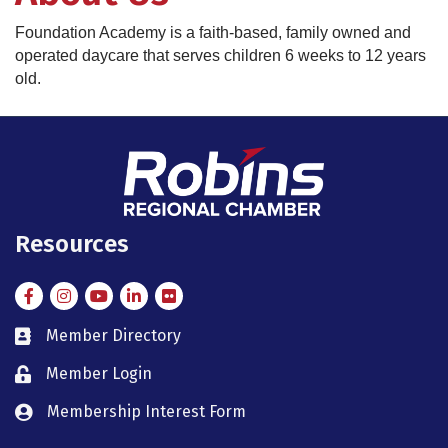
Foundation Academy is a faith-based, family owned and
operated daycare that serves children 6 weeks to 12 years
old.
Resources
Facebook
Instagram
Instagram
LinkedIn
Flickr
Member Directory
member directory
Member Login
member login
Membership Interest Form
member login