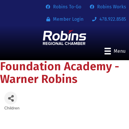
Robins To-Go
Robins Works
Member Login
478.922.8585
Menu
Foundation Academy -
Warner Robins
Children
Categories