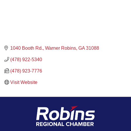
1040 Booth Rd.
Warner Robins
GA
31088
(478) 922-5340
(478) 923-7776
Visit Website