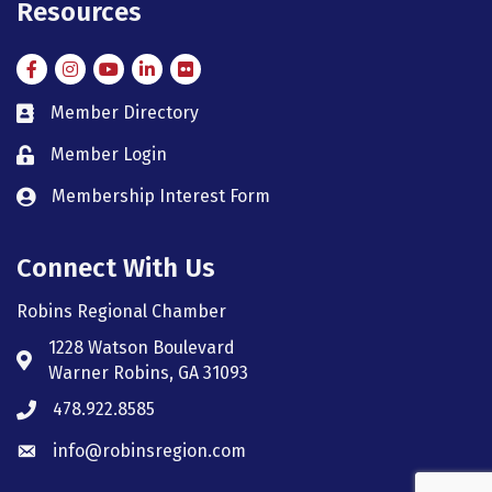
Resources
Facebook
Instagram
Instagram
LinkedIn
Flickr
Member Directory
member directory
Member Login
member login
Membership Interest Form
member login
Connect With Us
Robins Regional Chamber
1228 Watson Boulevard
Address & Map
Warner Robins, GA 31093
478.922.8585
Phone icon
info@robinsregion.com
Envelope icon