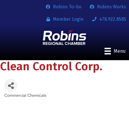
Robins To-Go
Robins Works
Member Login
478.922.8585
Menu
Clean Control Corp.
Commercial Chemicals
Categories