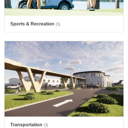
Sports & Recreation
(3)
Transportation
(3)