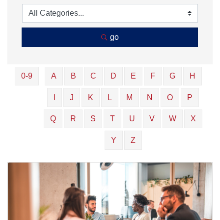
go
0-9
A
B
C
D
E
F
G
H
I
J
K
L
M
N
O
P
Q
R
S
T
U
V
W
X
Y
Z