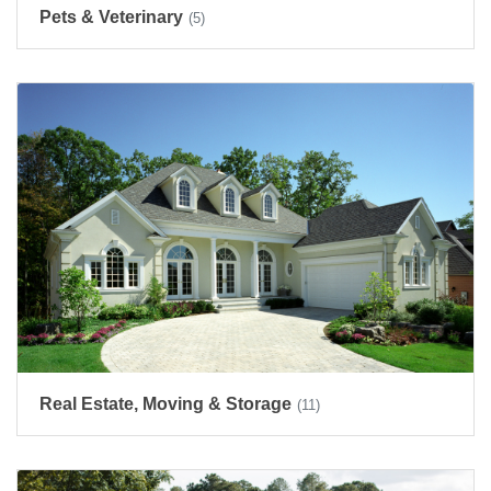
Pets & Veterinary
(5)
Real Estate, Moving & Storage
(11)