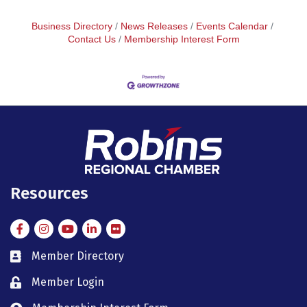
Business Directory
News Releases
Events Calendar
Contact Us
Membership Interest Form
Resources
Facebook
Instagram
Instagram
LinkedIn
Flickr
Member Directory
member directory
Member Login
member login