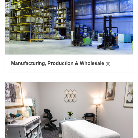
Manufacturing, Production & Wholesale
(6)