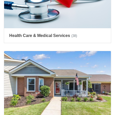
Health Care & Medical Services
(38)