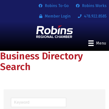
Robins To-Go
Robins Works
Member Login
478.922.8585
Menu
Business Directory
Search