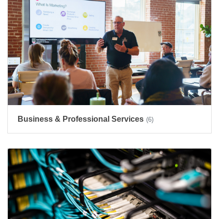
Business & Professional Services
(6)