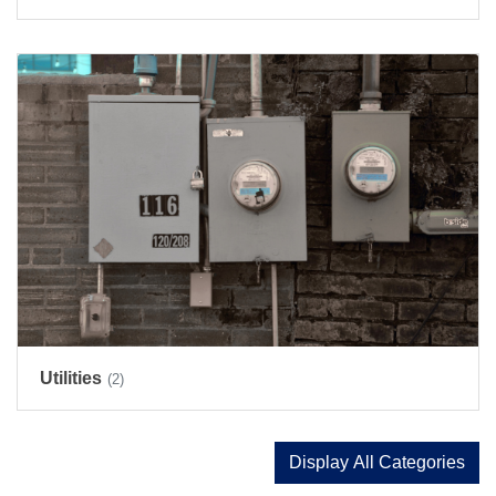
Utilities
(2)
Display All Categories