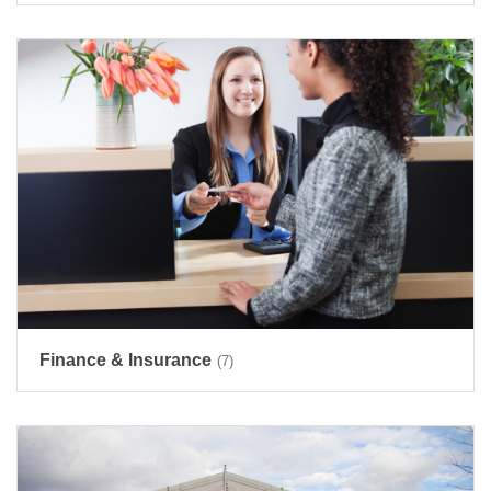
Finance & Insurance
(7)