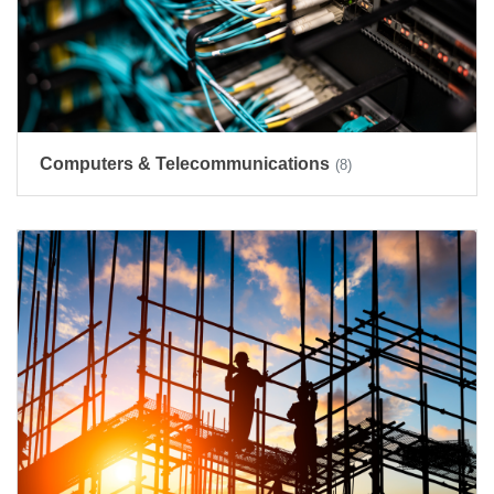
Computers & Telecommunications
(8)