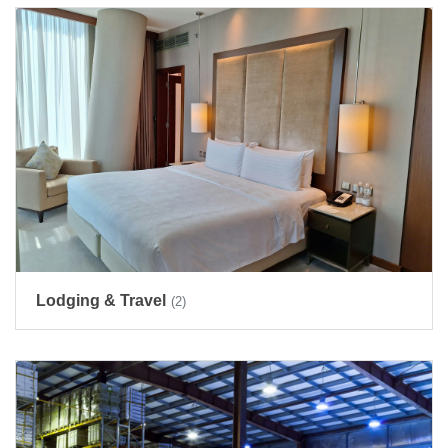
Lodging & Travel
(2)