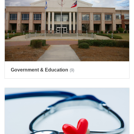
Government & Education
(9)