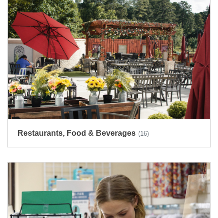
Restaurants, Food & Beverages
(16)