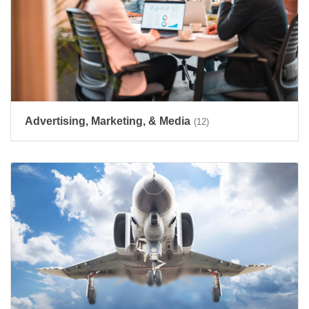
Advertising, Marketing, & Media
(12)