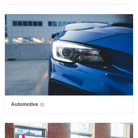
Automotive
(8)