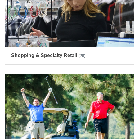
Shopping & Specialty Retail
(29)