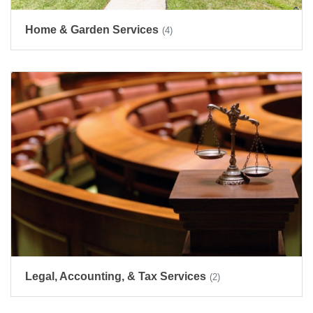
Home & Garden Services
(4)
Legal, Accounting, & Tax Services
(2)