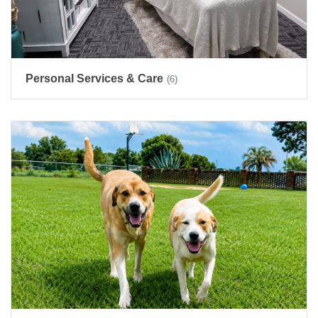
Personal Services & Care
(6)