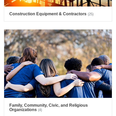
Construction Equipment & Contractors
(25)
Family, Community, Civic, and Religious
Organizations
(4)