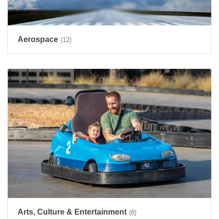
Aerospace
(12)
Arts, Culture & Entertainment
(8)