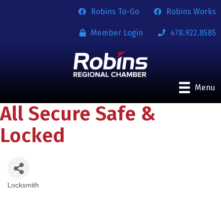
Robins To-Go
Robins Works
Member Login
478.922.8585
Menu
All Secure Safe &
Locked
Locksmith
Categories