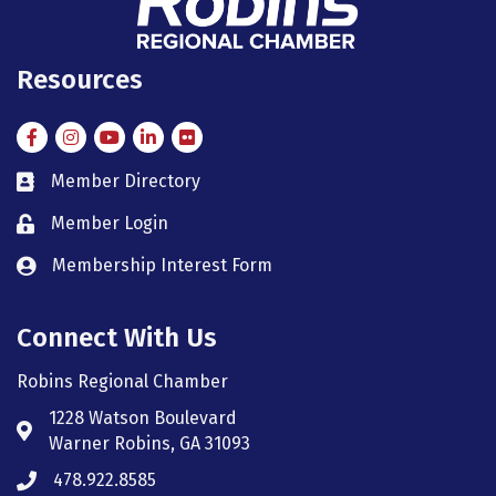
Resources
Facebook
Instagram
Instagram
LinkedIn
Flickr
Member Directory
member directory
Member Login
member login
Membership Interest Form
member login
Connect With Us
Robins Regional Chamber
1228 Watson Boulevard
Address & Map
Warner Robins, GA 31093
478.922.8585
Phone icon