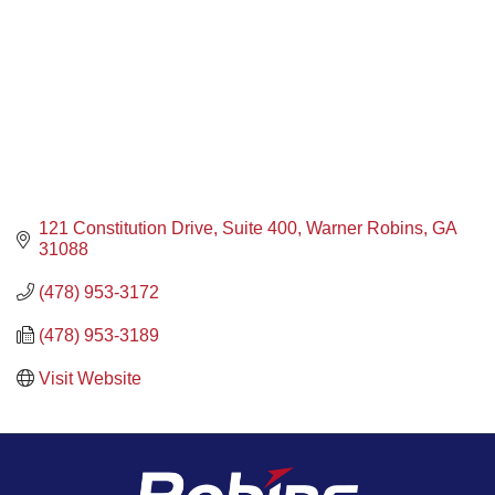
121 Constitution Drive
Suite 400
Warner Robins
GA
31088
(478) 953-3172
(478) 953-3189
Visit Website