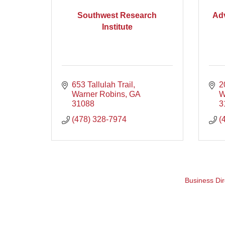
Southwest Research
Ad
Institute
653 Tallulah Trail
2
Warner Robins
GA
W
31088
3
(478) 328-7974
(
Business Dir