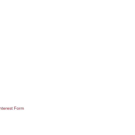
nterest Form