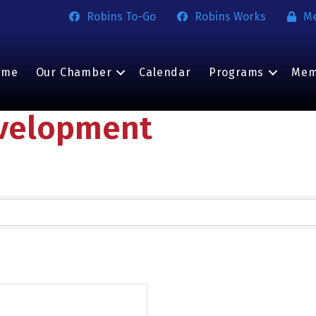
Robins To-Go
Robins Works
M
ome
Our Chamber
Calendar
Programs
Mem
velopment