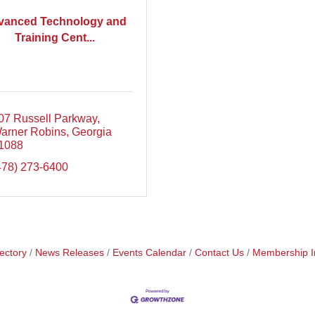
vanced Technology and
Training Cent...
07 Russell Parkway
arner Robins
Georgia
1088
478) 273-6400
ectory
News Releases
Events Calendar
Contact Us
Membership I