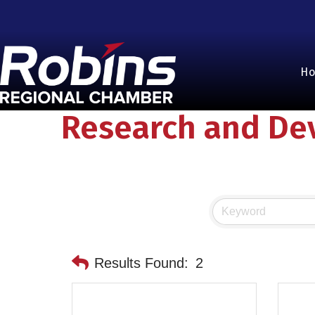
H
Research and De
Results Found:
2