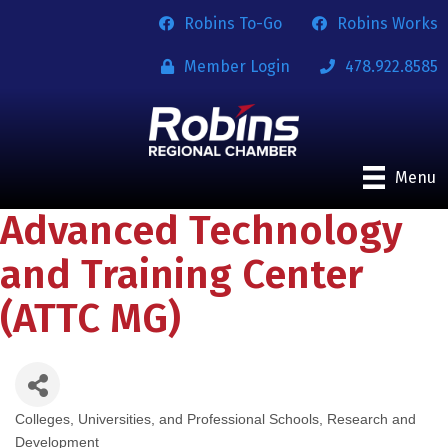
Robins To-Go
Robins Works
Member Login
478.922.8585
Menu
Advanced Technology
and Training Center
(ATTC MG)
Colleges, Universities, and Professional Schools
Research and
Categories
Development