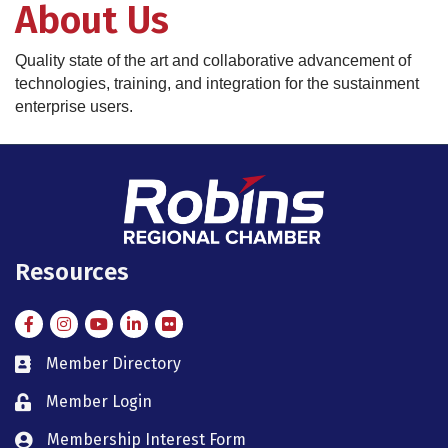
About Us
Quality state of the art and collaborative advancement of
technologies, training, and integration for the sustainment
enterprise users.
Resources
Facebook
Instagram
Instagram
LinkedIn
Flickr
Member Directory
member directory
Member Login
member login
Membership Interest Form
member login