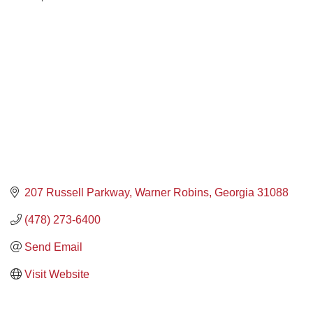
207 Russell Parkway
Warner Robins
Georgia
31088
(478) 273-6400
Send Email
Visit Website