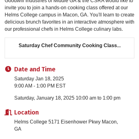
Goodwill Industries of Middle GA & the CSRA would like to
invite you to join a hands-on cooking class offered at our
Helms College campus in Macon, GA. You'll learn to create
delicious brunch favorites in an interactive atmosphere with
our professional chefs in Helms College culinary labs.
Saturday Chef Community Cooking Class...
Date and Time
Saturday Jan 18, 2025
9:00 AM - 1:00 PM EST
Saturday, January 18, 2025 10:00 am to 1:00 pm
Location
Helms College 5171 Eisenhower Pkwy Macon,
GA