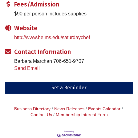
Fees/Admission
$90 per person includes supplies
Website
http://www.helms.edu/saturdaychef
Contact Information
Barbara Marchan 706-651-9707
Send Email
Set a Reminder
Business Directory
News Releases
Events Calendar
Contact Us
Membership Interest Form