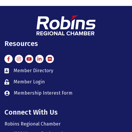
Resources
Facebook
Instagram
Instagram
LinkedIn
Flickr
Member Directory
member directory
Member Login
member login
Membership Interest Form
member login
Connect With Us
Robins Regional Chamber