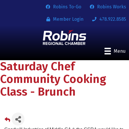
Robins To-Go
Robins Works
Member Login
478.922.8585
Menu
Saturday Chef
Community Cooking
Class - Brunch