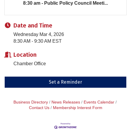
8:30 am - Public Policy Council Meeti...
Date and Time
Wednesday Mar 4, 2026
8:30 AM - 9:30 AM EST
Location
Chamber Office
Set a Reminder
Business Directory
News Releases
Events Calendar
Contact Us
Membership Interest Form