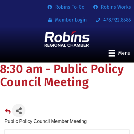
Robins To-Go
Robins Works
Member Login
478.922.8585
Menu
8:30 am - Public Policy
Council Meeting
Public Policy Council Member Meeting