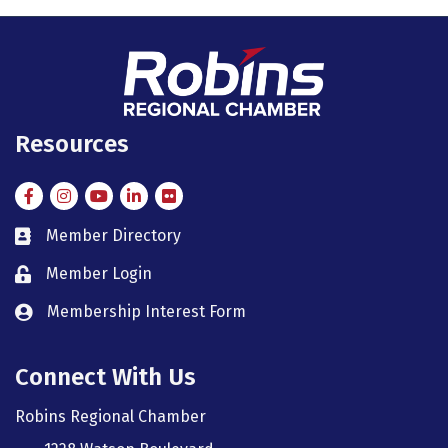
Resources
Facebook
Instagram
Instagram
LinkedIn
Flickr
Member Directory
member directory
Member Login
member login
Membership Interest Form
member login
Connect With Us
Robins Regional Chamber