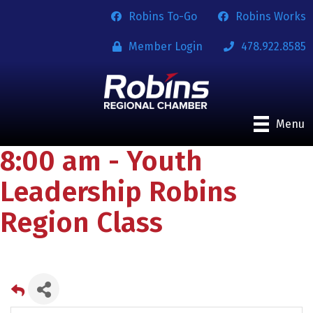
Robins To-Go
Robins Works
Member Login
478.922.8585
Menu
8:00 am - Youth
Leadership Robins
Region Class