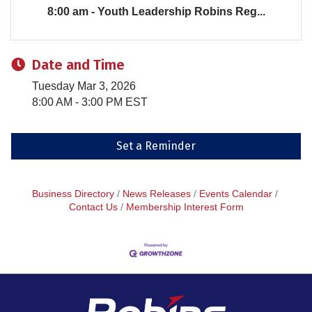
8:00 am - Youth Leadership Robins Reg...
Date and Time
Tuesday Mar 3, 2026
8:00 AM - 3:00 PM EST
Set a Reminder
Business Directory
News Releases
Events Calendar
Contact Us
Membership Interest Form