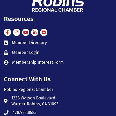
Resources
Facebook
Instagram
Instagram
LinkedIn
Flickr
Member Directory
member directory
Member Login
member login
Membership Interest Form
member login
Connect With Us
Robins Regional Chamber
1228 Watson Boulevard
Address & Map
Warner Robins, GA 31093
478.922.8585
Phone icon