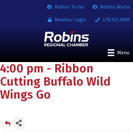
Robins To-Go
Robins Works
Member Login
478.922.8585
Menu
4:00 pm - Ribbon
Cutting Buffalo Wild
Wings Go