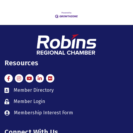
Resources
Facebook
Instagram
Instagram
LinkedIn
Flickr
Member Directory
member directory
Member Login
member login
Membership Interest Form
member login
Connect With Us