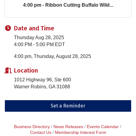
4:00 pm - Ribbon Cutting Buffalo Wild...
Date and Time
Thursday Aug 28, 2025
4:00 PM - 5:00 PM EDT
4:00 pm, Thursday, August 28, 2025
Location
1012 Highway 96, Ste 600
Warner Robins, GA 31088
Set a Reminder
Business Directory
News Releases
Events Calendar
Contact Us
Membership Interest Form