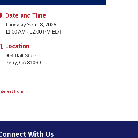
Date and Time
Thursday Sep 18, 2025
11:00 AM - 12:00 PM EDT
Location
904 Ball Street
Perry, GA 31069
nterest Form
Connect With Us