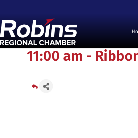
H
11:00 am - Ribbo