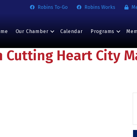
Robins To-Go
Robins Works
M
ome
Our Chamber
Calendar
Programs
Mem
n Cutting Heart City M