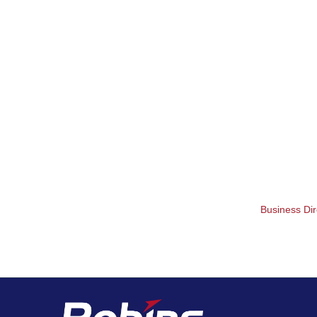
Business Dir