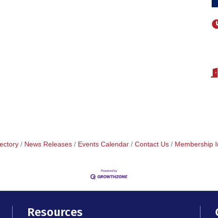
ectory
News Releases
Events Calendar
Contact Us
Membership I
Resources