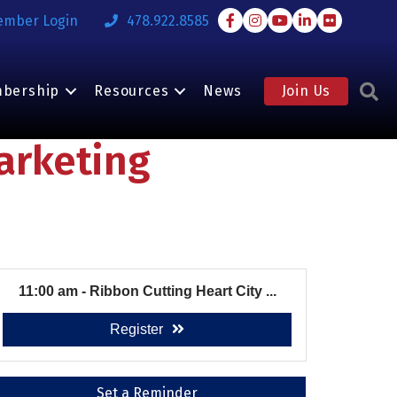
Facebook
Instagram
Youtube
LinkedIn
Flickr
ember Login
478.922.8585
S
bership
Resources
News
Join Us
arketing
11:00 am - Ribbon Cutting Heart City ...
Register
Set a Reminder