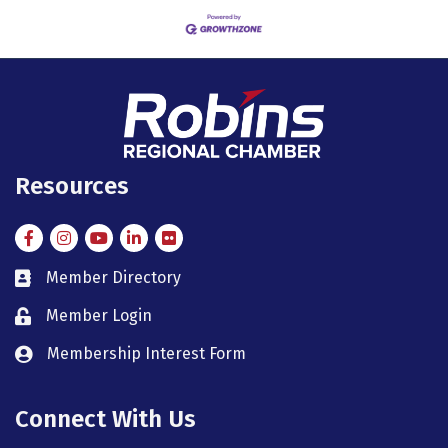
Resources
Facebook
Instagram
Instagram
LinkedIn
Flickr
Member Directory
member directory
Member Login
member login
Membership Interest Form
member login
Connect With Us