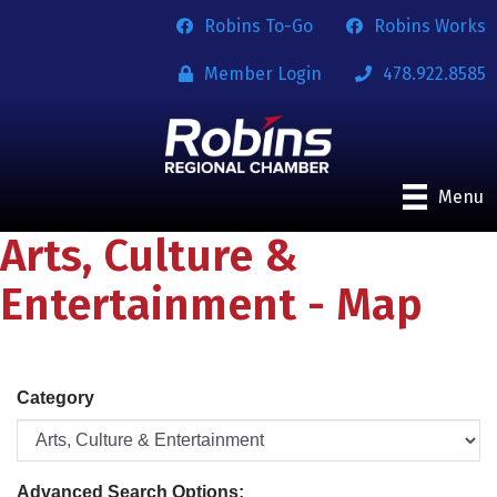
Robins To-Go
Robins Works
Member Login
478.922.8585
Menu
Arts, Culture &
Entertainment - Map
Category
Advanced Search Options: