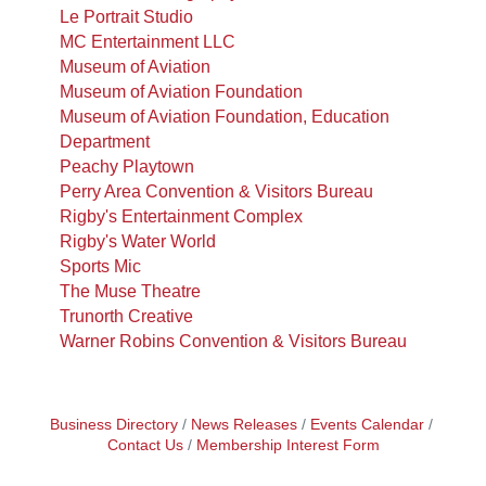
Le Portrait Studio
MC Entertainment LLC
Museum of Aviation
Museum of Aviation Foundation
Museum of Aviation Foundation, Education
Department
Peachy Playtown
Perry Area Convention & Visitors Bureau
Rigby's Entertainment Complex
Rigby's Water World
Sports Mic
The Muse Theatre
Trunorth Creative
Warner Robins Convention & Visitors Bureau
Business Directory
News Releases
Events Calendar
Contact Us
Membership Interest Form