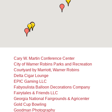
Cary W. Martin Conference Center
City of Warner Robins Parks and Recreation
Courtyard by Marriott, Warner Robins
Delta Cigar Lounge
EPIC Gaming LLC
Fabyoulista Balloon Decorations Company
Fairytales & Friends LLC
Georgia National Fairgrounds & Agricenter
Gold Cup Bowling
Goodman Photography