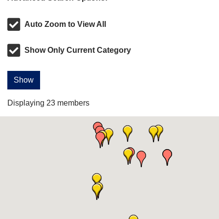
Auto Zoom to View All
Show Only Current Category
Show
Displaying
23
members