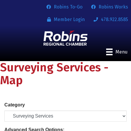
Robins To-Go
Robins Works
Member Login
478.922.8585
Menu
Surveying Services -
Map
Category
Advanced Search Options: