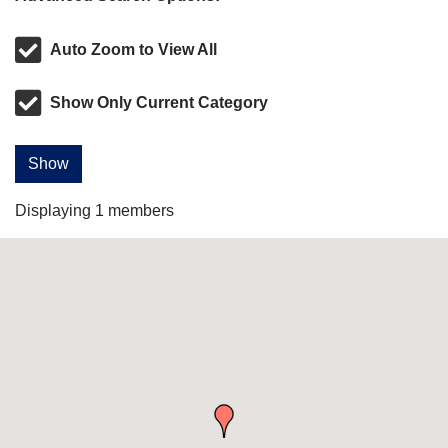
Auto Zoom to View All
Show Only Current Category
Show
Displaying
1
members