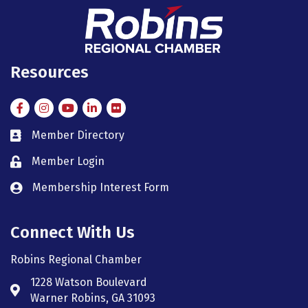
Resources
Facebook
Instagram
Instagram
LinkedIn
Flickr
Member Directory
member directory
Member Login
member login
Membership Interest Form
member login
Connect With Us
Robins Regional Chamber
1228 Watson Boulevard
Address & Map
Warner Robins, GA 31093