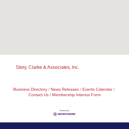
Story, Clarke & Associates, Inc.
Business Directory
News Releases
Events Calendar
Contact Us
Membership Interest Form