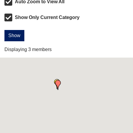
Auto Zoom to View All
Show Only Current Category
Show
Displaying
3
members