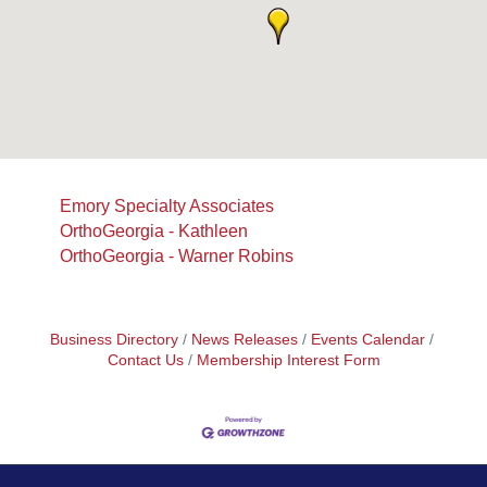
Emory Specialty Associates
OrthoGeorgia - Kathleen
OrthoGeorgia - Warner Robins
Business Directory
News Releases
Events Calendar
Contact Us
Membership Interest Form