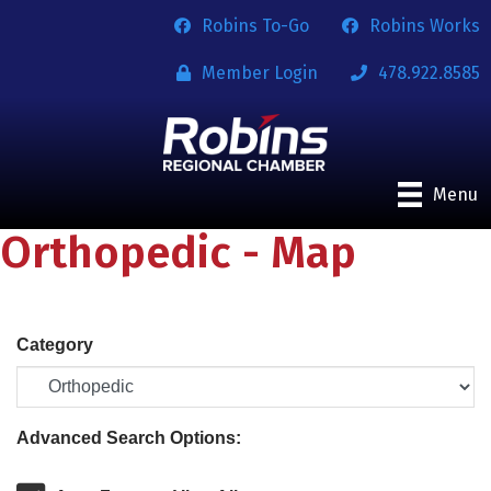
Robins To-Go
Robins Works
Member Login
478.922.8585
Menu
Orthopedic - Map
Category
Advanced Search Options: