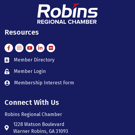
Resources
Facebook
Instagram
Instagram
LinkedIn
Flickr
Member Directory
member directory
Member Login
member login
Membership Interest Form
member login
Connect With Us
Robins Regional Chamber
1228 Watson Boulevard
Address & Map
Warner Robins, GA 31093