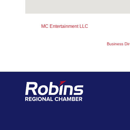
MC Entertainment LLC
Business Dir