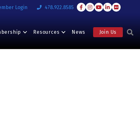
Facebook
Instagram
Youtube
LinkedIn
Flickr
ember Login
478.922.8585
S
bership
Resources
News
Join Us