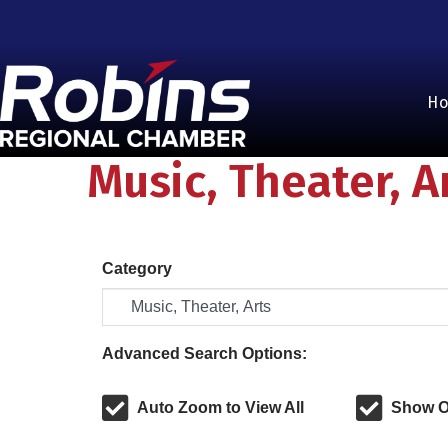
H
Music, Theater, A
Category
Advanced Search Options:
Auto Zoom to View All
Show O