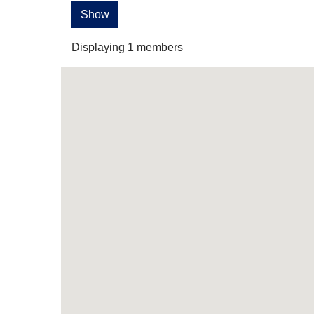
Show
Displaying
1
members