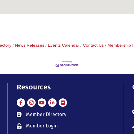
ectory
News Releases
Events Calendar
Contact Us
Membership I
Resources
Facebook
Instagram
Instagram
LinkedIn
Flickr
Member Directory
member directory
Member Login
member login