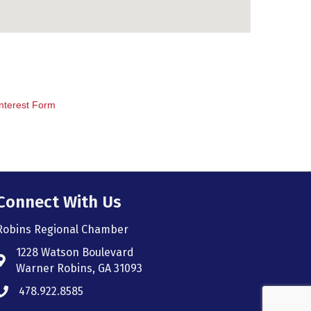
nterest Form
Connect With Us
Robins Regional Chamber
1228 Watson Boulevard
Address & Map
Warner Robins, GA 31093
478.922.8585
Phone icon