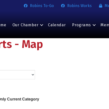
Robins To-Go
Robins Works
M
ome
Our Chamber
Calendar
Programs
Mem
rts - Map
nly Current Category