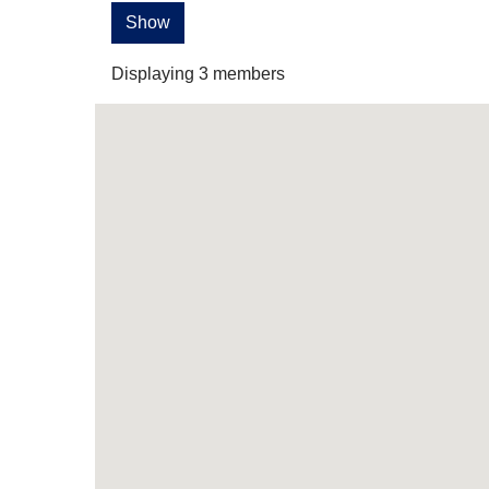
Show
Displaying
3
members