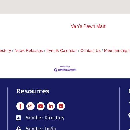
Van's Pawn Mart
ectory
News Releases
Events Calendar
Contact Us
Membership I
Resources
Facebook
Instagram
Instagram
LinkedIn
Flickr
Member Directory
member directory
Member Login
member login