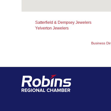
Satterfield & Dempsey Jewelers
Yelverton Jewelers
Business Dir