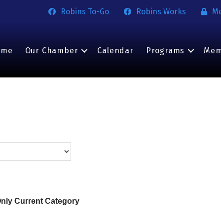
Robins To-Go
Robins Works
M
ome
Our Chamber
Calendar
Programs
Mem
nly Current Category