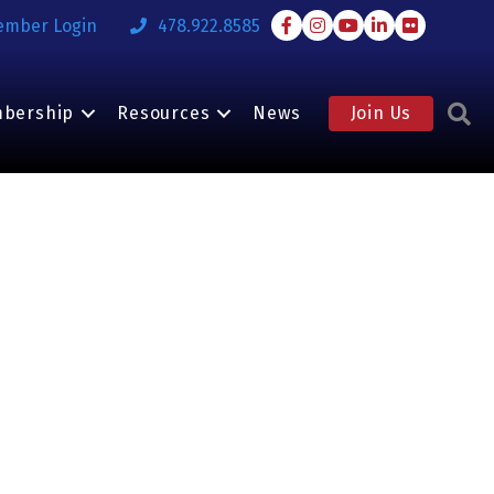
Facebook
Instagram
Youtube
LinkedIn
Flickr
ember Login
478.922.8585
S
bership
Resources
News
Join Us