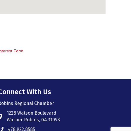
nterest Form
Connect With Us
Robins Regional Chamber
1228 Watson Boulevard
Address & Map
Warner Robins, GA 31093
478.922.8585
Phone icon