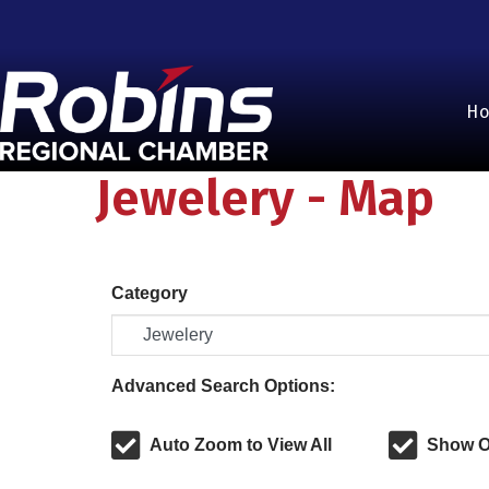
H
Jewelery - Map
Category
Advanced Search Options:
Auto Zoom to View All
Show O