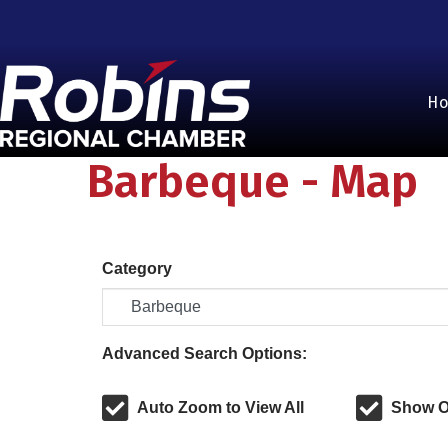
H
Barbeque - Map
Category
Advanced Search Options:
Auto Zoom to View All
Show O