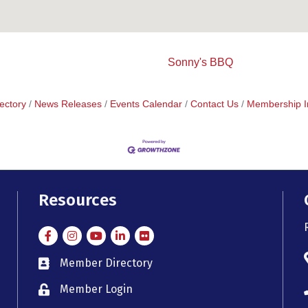
Sonny's BBQ
ectory
News Releases
Events Calendar
Contact Us
Membership I
Resources
Facebook
Instagram
Instagram
LinkedIn
Flickr
Member Directory
member directory
Member Login
member login