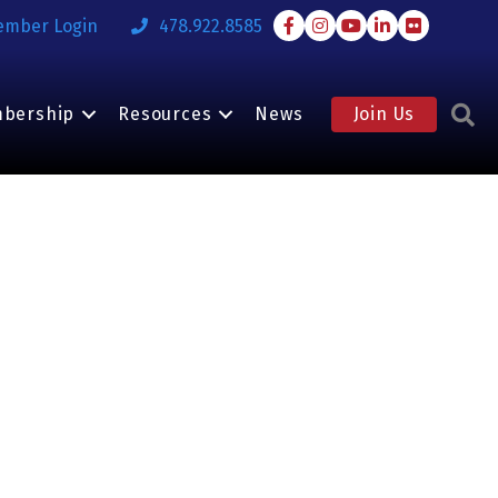
Facebook
Instagram
Youtube
LinkedIn
Flickr
ember Login
478.922.8585
S
bership
Resources
News
Join Us