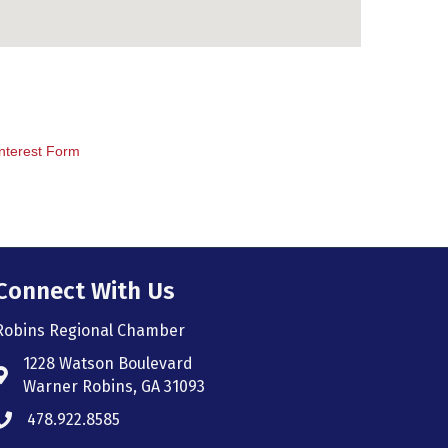
nterest Form
Connect With Us
Robins Regional Chamber
1228 Watson Boulevard
Address & Map
Warner Robins, GA 31093
478.922.8585
Phone icon