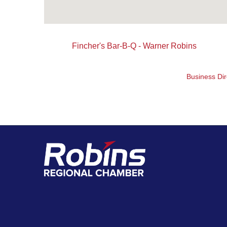
Fincher's Bar-B-Q - Warner Robins
Business Dir