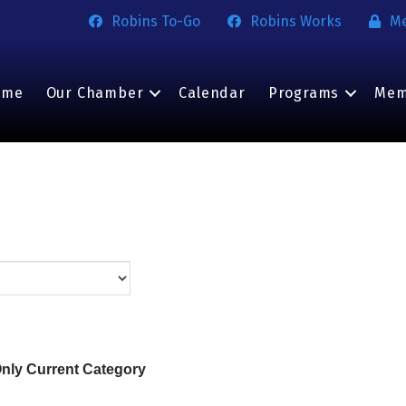
Robins To-Go
Robins Works
M
ome
Our Chamber
Calendar
Programs
Mem
nly Current Category