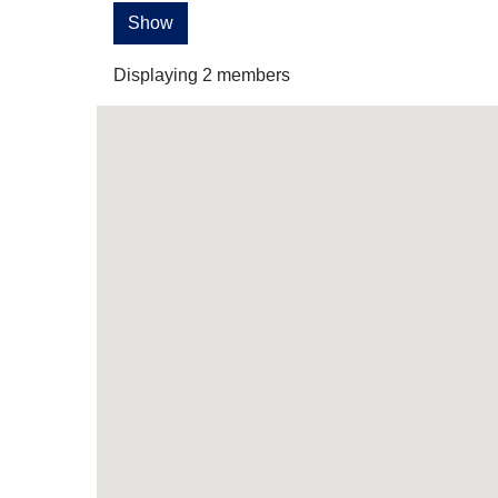
Show
Displaying
2
members