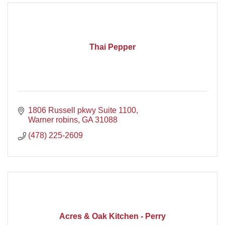
Thai Pepper
1806 Russell pkwy Suite 1100
Warner robins
GA
31088
(478) 225-2609
Acres & Oak Kitchen - Perry