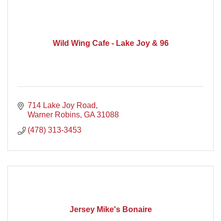
Wild Wing Cafe - Lake Joy & 96
714 Lake Joy Road
Warner Robins
GA
31088
(478) 313-3453
Jersey Mike's Bonaire