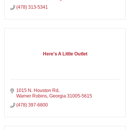
(478) 313-5341
Here's A Little Outlet
1015 N. Houston Rd
Warner Robins
Georgia
31005-5615
(478) 397-6800