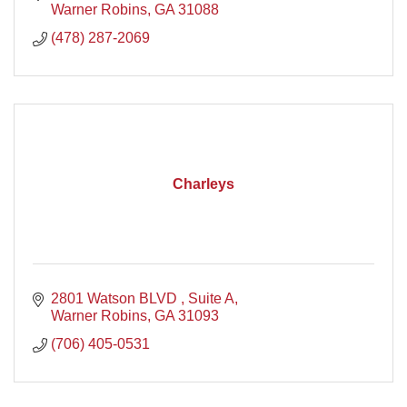
Warner Robins
GA
31088
(478) 287-2069
Charleys
2801 Watson BLVD 
Suite A
Warner Robins
GA
31093
(706) 405-0531