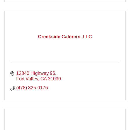
Creekside Caterers, LLC
12840 Highway 96
Fort Valley
GA
31030
(478) 825-0176