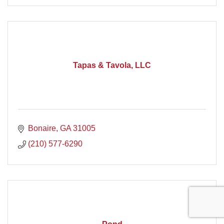
Tapas & Tavola, LLC
Bonaire
GA
31005
(210) 577-6290