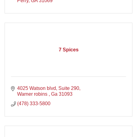
Perry
GA
31069
7 Spices
4025 Watson blvd
Suite 290
Warner robins 
Ga
31093
(478) 333-5800