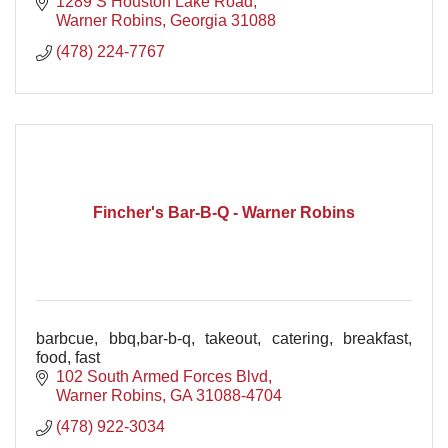
1289 S Houston Lake Road
Warner Robins
Georgia
31088
(478) 224-7767
Fincher's Bar-B-Q - Warner Robins
barbcue, bbq,bar-b-q, takeout, catering, breakfast,
food, fast
102 South Armed Forces Blvd
Warner Robins
GA
31088-4704
(478) 922-3034