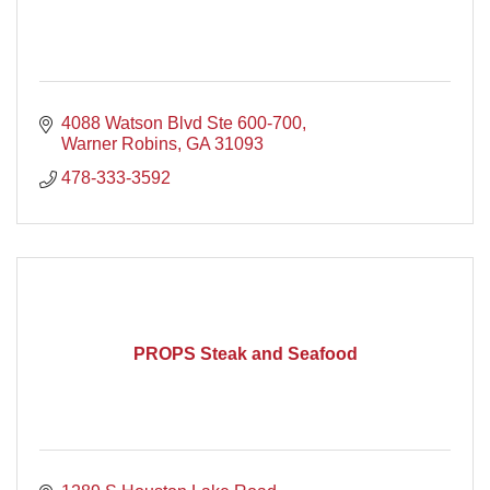
4088 Watson Blvd Ste 600-700
Warner Robins
GA
31093
478-333-3592
PROPS Steak and Seafood