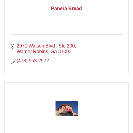
Panera Bread
2971 Watson Blvd , Ste 200
Warner Robins
GA
31093
(478) 953-2972