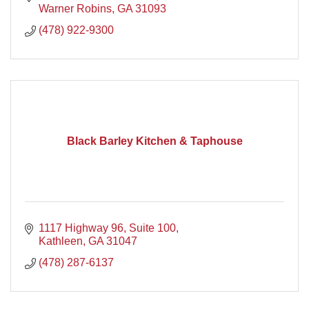
Warner Robins
GA
31093
(478) 922-9300
Black Barley Kitchen & Taphouse
1117 Highway 96
Suite 100
Kathleen
GA
31047
(478) 287-6137