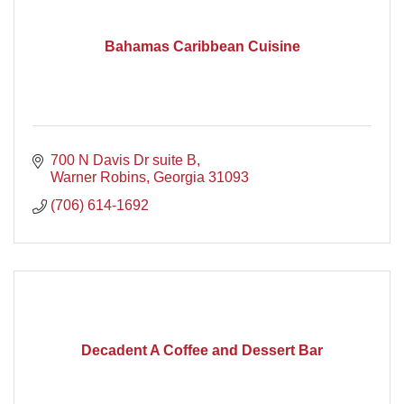
Bahamas Caribbean Cuisine
700 N Davis Dr suite B
Warner Robins
Georgia
31093
(706) 614-1692
Decadent A Coffee and Dessert Bar