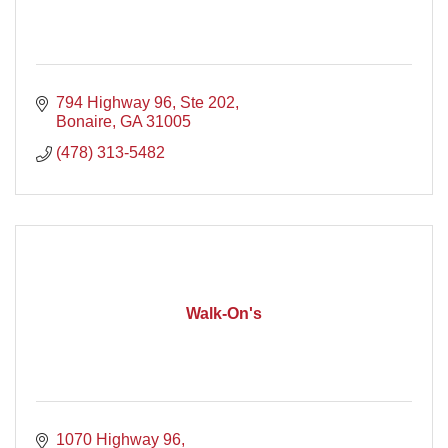
794 Highway 96, Ste 202
Bonaire
GA
31005
(478) 313-5482
Walk-On's
1070 Highway 96