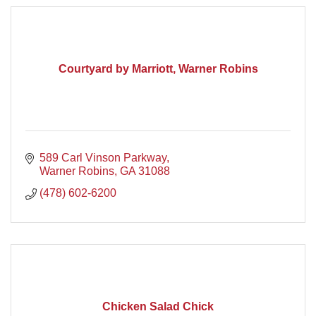
Courtyard by Marriott, Warner Robins
589 Carl Vinson Parkway
Warner Robins
GA
31088
(478) 602-6200
Chicken Salad Chick