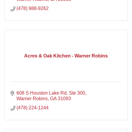
(478) 988-9262
Acres & Oak Kitchen - Warner Robins
608 S Houston Lake Rd, Ste 300
Warner Robins
GA
31093
(478) 224-1244