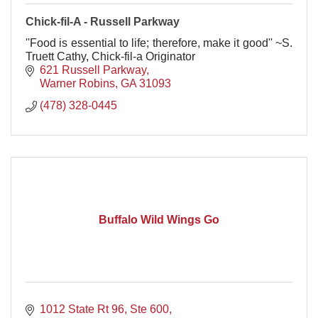
Chick-fil-A - Russell Parkway
''Food is essential to life; therefore, make it good'' ~S.
Truett Cathy, Chick-fil-a Originator
621 Russell Parkway
Warner Robins
GA
31093
(478) 328-0445
Buffalo Wild Wings Go
1012 State Rt 96, Ste 600