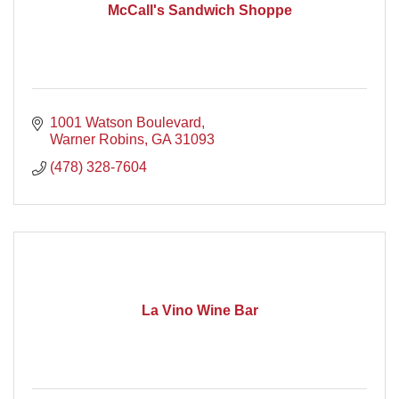
McCall's Sandwich Shoppe
1001 Watson Boulevard
Warner Robins
GA
31093
(478) 328-7604
La Vino Wine Bar