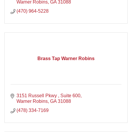
Warner Robins
GA
31088
(470) 964-5228
Brass Tap Warner Robins
3151 Russell Pkwy 
Suite 600
Warner Robins
GA
31088
(478) 334-7169