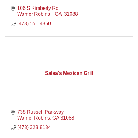
106 S Kimberly Rd
Warner Robins  
GA 
31088 
(478) 551-4850
Salsa's Mexican Grill
738 Russell Parkway
Warner Robins
GA
31088
(478) 328-8184