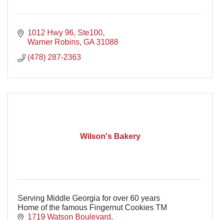
1012 Hwy 96, Ste100
Warner Robins
GA
31088
(478) 287-2363
Wilson's Bakery
Serving Middle Georgia for over 60 years
Home of the famous Fingernut Cookies TM
1719 Watson Boulevard