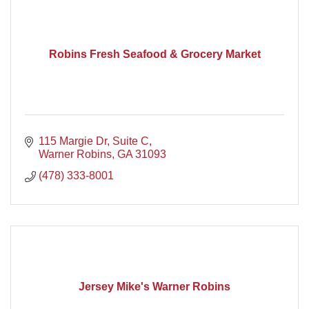
Robins Fresh Seafood & Grocery Market
115 Margie Dr
Suite C
Warner Robins
GA
31093
(478) 333-8001
Jersey Mike's Warner Robins