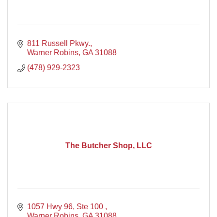
811 Russell Pkwy.
Warner Robins
GA
31088
(478) 929-2323
The Butcher Shop, LLC
1057 Hwy 96, Ste 100 
Warner Robins
GA
31088