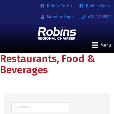
Robins To-Go
Robins Works
Member Login
478.922.8585
Menu
Restaurants, Food &
Beverages