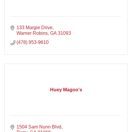
133 Margie Drive
Warner Robins
GA
31093
(478) 953-9610
Huey Magoo's
1504 Sam Nunn Blvd