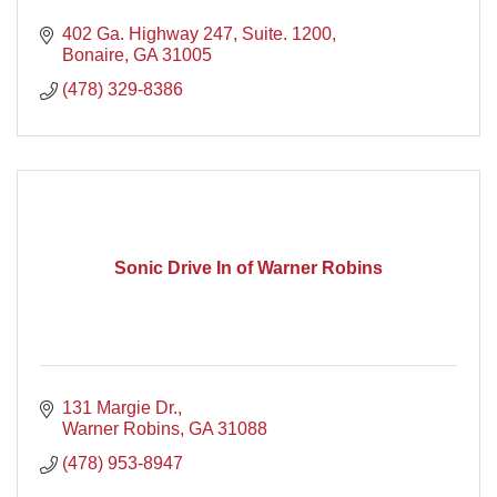
402 Ga. Highway 247, Suite. 1200
Bonaire
GA
31005
(478) 329-8386
Sonic Drive In of Warner Robins
131 Margie Dr.
Warner Robins
GA
31088
(478) 953-8947