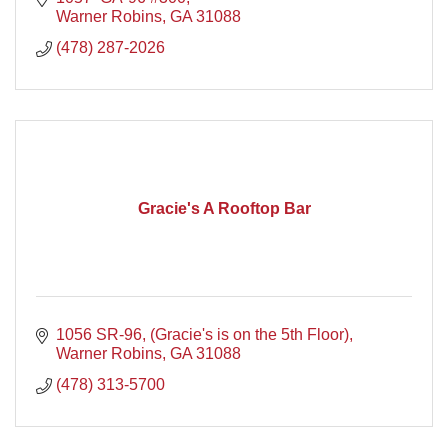
Warner Robins
GA
31088
(478) 287-2026
Gracie's A Rooftop Bar
1056 SR-96
(Gracie's is on the 5th Floor)
Warner Robins
GA
31088
(478) 313-5700