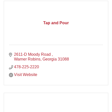
Tap and Pour
2611-D Moody Road 
Warner Robins
Georgia
31088
478-225-2220
Visit Website