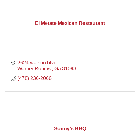
El Metate Mexican Restaurant
2624 watson blvd
Warner Robins 
Ga
31093
(478) 236-2066
Sonny's BBQ