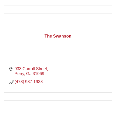
The Swanson
933 Carroll Street
Perry
Ga
31069
(478) 987-1938