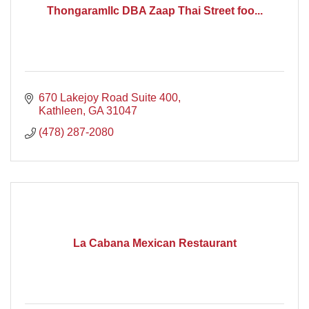
Thongaramllc DBA Zaap Thai Street foo...
670 Lakejoy Road Suite 400
Kathleen
GA
31047
(478) 287-2080
La Cabana Mexican Restaurant