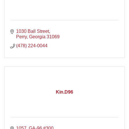
1030 Ball Street
Perry
Georgia
31069
(478) 224-0044
Kin.D96
1057  GA-96 #300