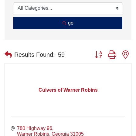
go
Button group with n
Results Found:
59
Culvers of Warner Robins
780 Highway 96
Warner Robins
Georgia
31005