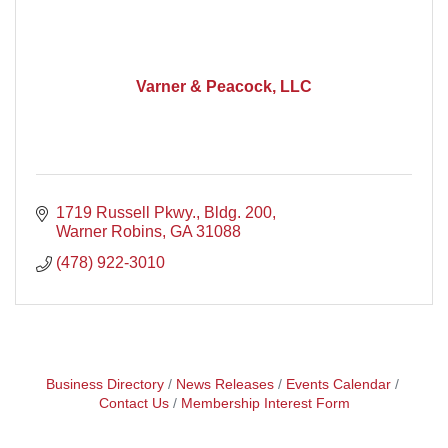
Varner & Peacock, LLC
1719 Russell Pkwy., Bldg. 200
Warner Robins
GA
31088
(478) 922-3010
Business Directory
News Releases
Events Calendar
Contact Us
Membership Interest Form