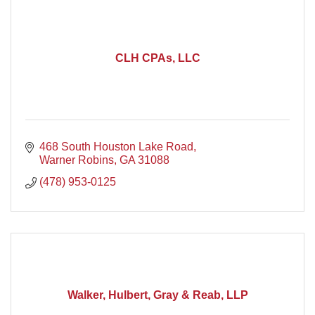
CLH CPAs, LLC
468 South Houston Lake Road
Warner Robins
GA
31088
(478) 953-0125
Walker, Hulbert, Gray & Reab, LLP