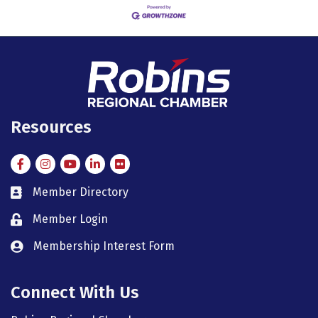
Resources
Facebook
Instagram
Instagram
LinkedIn
Flickr
Member Directory
member directory
Member Login
member login
Membership Interest Form
member login
Connect With Us