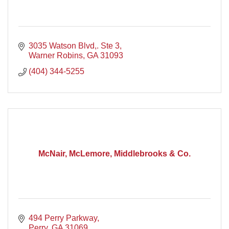
3035 Watson Blvd,. Ste 3
Warner Robins
GA
31093
(404) 344-5255
McNair, McLemore, Middlebrooks & Co.
494 Perry Parkway
Perry
GA
31069