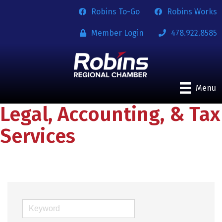
Robins To-Go
Robins Works
Member Login
478.922.8585
Menu
Legal, Accounting, & Tax
Services