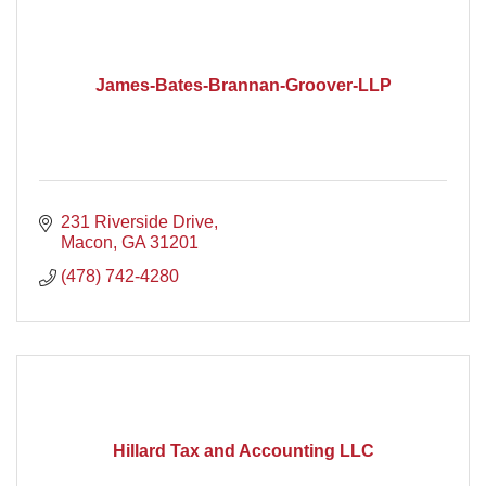
James-Bates-Brannan-Groover-LLP
231 Riverside Drive
Macon
GA
31201
(478) 742-4280
Hillard Tax and Accounting LLC