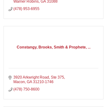
Warner Robins
GA
31088
(478) 953-6955
Constangy, Brooks, Smith & Prophete, ...
3920 Arkwright Road, Ste 375
Macon
GA
31210-1746
(478) 750-8600