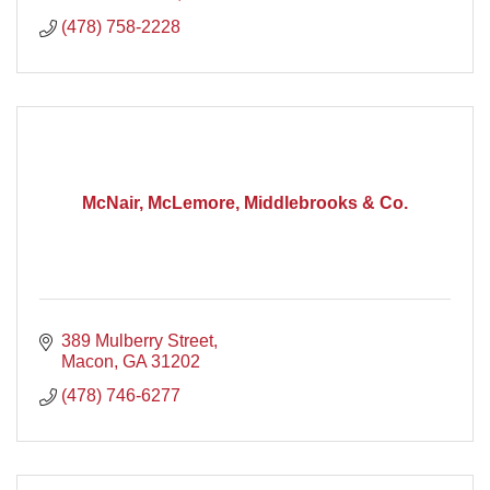
(478) 758-2228
McNair, McLemore, Middlebrooks & Co.
389 Mulberry Street
Macon
GA
31202
(478) 746-6277