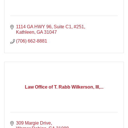
1114 GA HWY 96
Suite C1, #251
Kathleen
GA
31047
(706) 662-8881
Law Office of T. Rabb Wilkerson, III,...
309 Margie Drive