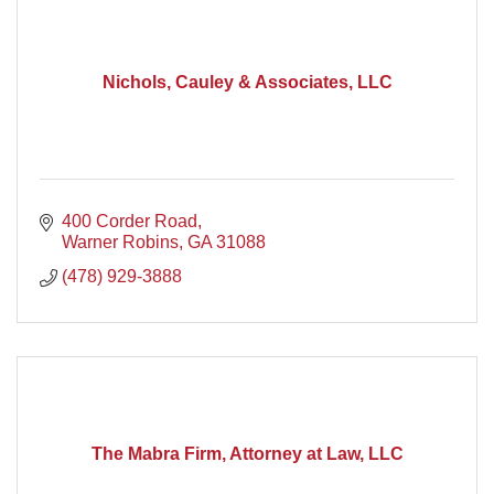
Nichols, Cauley & Associates, LLC
400 Corder Road
Warner Robins
GA
31088
(478) 929-3888
The Mabra Firm, Attorney at Law, LLC