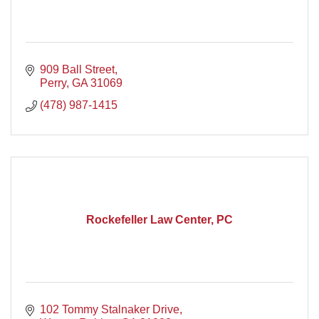
909 Ball Street
Perry
GA
31069
(478) 987-1415
Rockefeller Law Center, PC
102 Tommy Stalnaker Drive