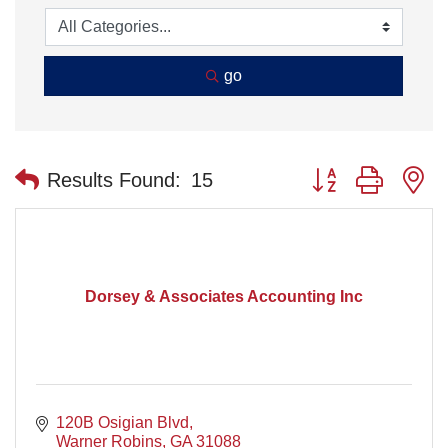
go
Button group with n
Results Found:
15
Dorsey & Associates Accounting Inc
120B Osigian Blvd
Warner Robins
GA
31088