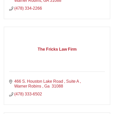
Warner Robins
GA
31088
(478) 334-2266
The Fricks Law Firm
466 S. Houston Lake Road 
Suite A 
Warner Robins 
Ga 
31088
(478) 333-6502