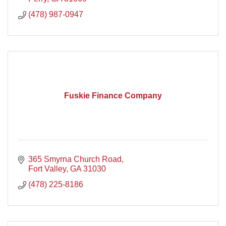
(478) 987-0947
Fuskie Finance Company
365 Smyrna Church Road
Fort Valley
GA
31030
(478) 225-8186