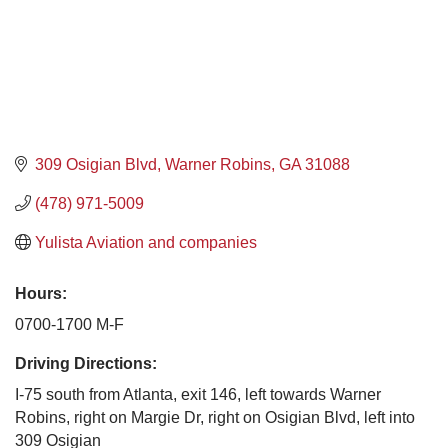
309 Osigian Blvd
Warner Robins
GA
31088
(478) 971-5009
Yulista Aviation and companies
Hours:
0700-1700 M-F
Driving Directions:
I-75 south from Atlanta, exit 146, left towards Warner
Robins, right on Margie Dr, right on Osigian Blvd, left into
309 Osigian