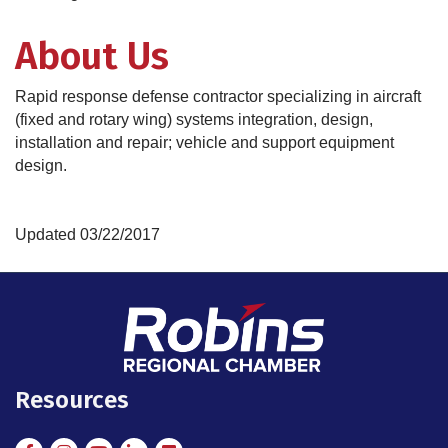
About Us
Rapid response defense contractor specializing in aircraft
(fixed and rotary wing) systems integration, design,
installation and repair; vehicle and support equipment
design.
Updated 03/22/2017
Resources