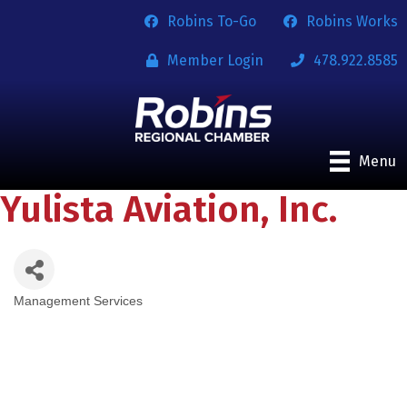
Robins To-Go
Robins Works
Member Login
478.922.8585
Menu
Yulista Aviation, Inc.
Management Services
Categories