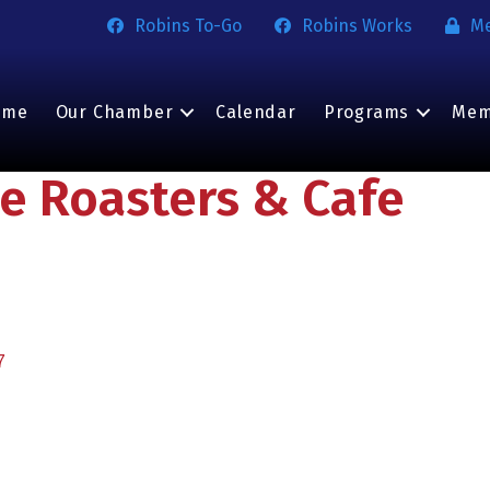
Robins To-Go
Robins Works
M
ome
Our Chamber
Calendar
Programs
Mem
e Roasters & Cafe
7