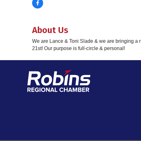
About Us
We are Lance & Toni Slade & we are bringing a r
21st! Our purpose is full-circle & personal!