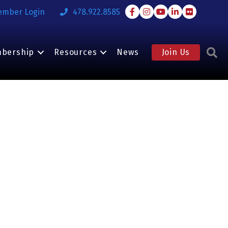
Facebook
Instagram
Youtube
LinkedIn
Flickr
ember Login
478.922.8585
S
bership
Resources
News
Join Us