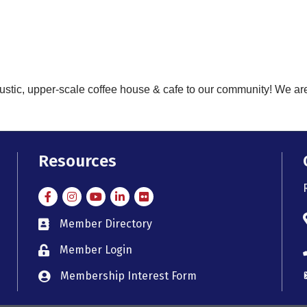
ustic, upper-scale coffee house & cafe to our community! We ar
Resources
Facebook
Instagram
Instagram
LinkedIn
Flickr
Member Directory
member directory
Member Login
member login
Membership Interest Form
member login