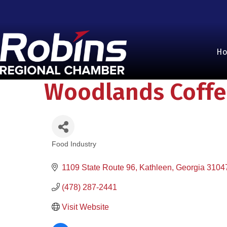
H
Woodlands Coffe
Food Industry
Categories
1109 State Route 96
Kathleen
Georgia
3104
(478) 287-2441
Visit Website