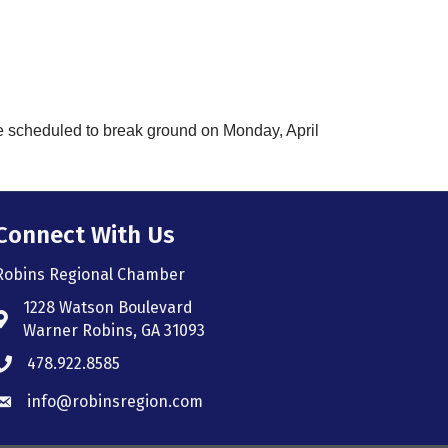
e scheduled to break ground on Monday, April
Connect With Us
Robins Regional Chamber
1228 Watson Boulevard
Address & Map
Warner Robins, GA 31093
478.922.8585
Phone icon
info@robinsregion.com
Envelope icon