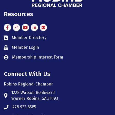
Resources
Facebook
Instagram
Instagram
LinkedIn
Flickr
Member Directory
member directory
Member Login
member login
Membership Interest Form
member login
Connect With Us
Robins Regional Chamber
1228 Watson Boulevard
Address & Map
Warner Robins, GA 31093
478.922.8585
Phone icon