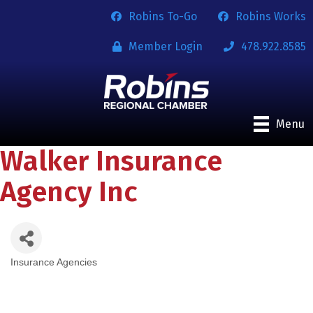
Robins To-Go
Robins Works
Member Login
478.922.8585
Menu
Walker Insurance
Agency Inc
Insurance Agencies
Categories