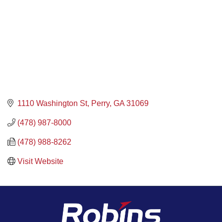
1110 Washington St
Perry
GA
31069
(478) 987-8000
(478) 988-8262
Visit Website