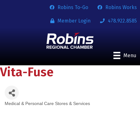
Robins To-Go
Robins Works
Member Login
478.922.8585
Menu
Vita-Fuse
Medical & Personal Care Stores & Services
Categories