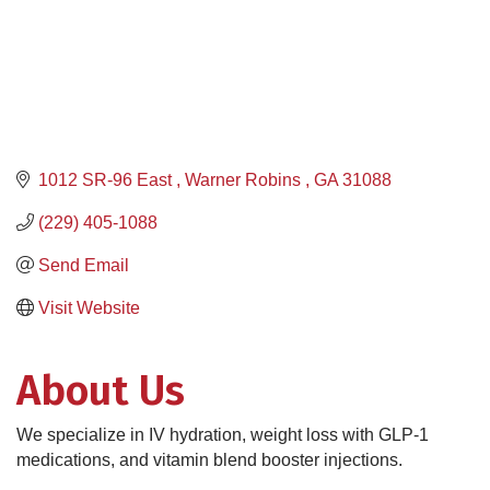
1012 SR-96 East 
Warner Robins 
GA
31088
(229) 405-1088
Send Email
Visit Website
About Us
We specialize in IV hydration, weight loss with GLP-1
medications, and vitamin blend booster injections.