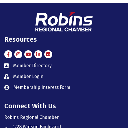
Resources
Facebook
Instagram
Instagram
LinkedIn
Flickr
Member Directory
member directory
Member Login
member login
Membership Interest Form
member login
Connect With Us
Robins Regional Chamber
1228 Watson Boulevard