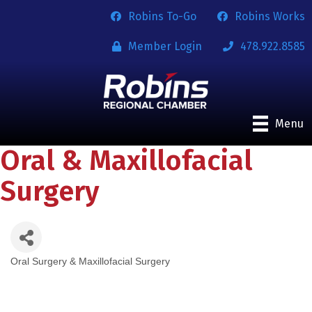
Robins To-Go
Robins Works
Member Login
478.922.8585
Menu
Oral & Maxillofacial
Surgery
Oral Surgery & Maxillofacial Surgery
Categories