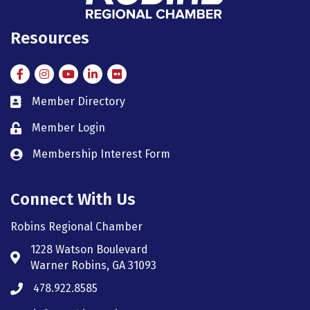
Resources
Facebook
Instagram
Instagram
LinkedIn
Flickr
Member Directory
member directory
Member Login
member login
Membership Interest Form
member login
Connect With Us
Robins Regional Chamber
1228 Watson Boulevard
Address & Map
Warner Robins, GA 31093
478.922.8585
Phone icon