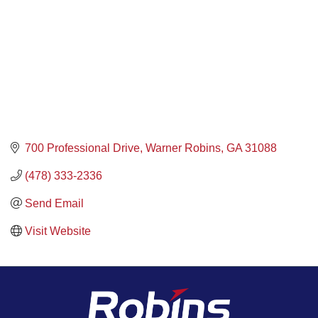
700 Professional Drive
Warner Robins
GA
31088
(478) 333-2336
Send Email
Visit Website