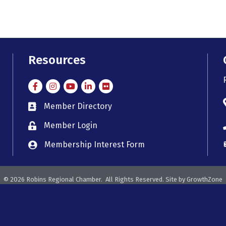
Resources
Facebook
Instagram
Instagram
LinkedIn
Flickr
Member Directory
member directory
Member Login
member login
Membership Interest Form
member login
©
2026
Robins Regional Chamber.
All Rights Reserved. Site by
GrowthZone