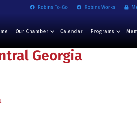
Robins To-Go
Robins Works
M
ome
Our Chamber
Calendar
Programs
Mem
ntral Georgia
1