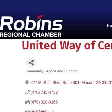
H
United Way of Ce
Community Service and Support
Categories
277 MLK Jr. Blvd, Suite 301
Macon
GA
3120
(478) 745-4732
(478) 328-0166
Visit Website