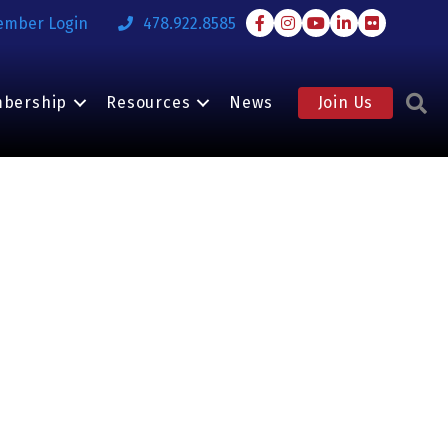
Facebook
Instagram
Youtube
LinkedIn
Flickr
ember Login
478.922.8585
S
bership
Resources
News
Join Us