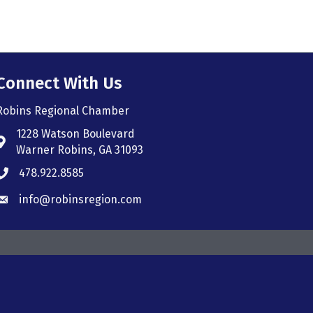
Connect With Us
Robins Regional Chamber
1228 Watson Boulevard
Address & Map
Warner Robins, GA 31093
478.922.8585
Phone icon
info@robinsregion.com
Envelope icon