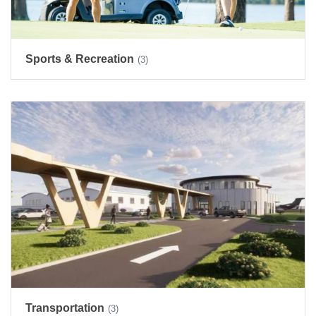
Sports & Recreation
(3)
Transportation
(3)