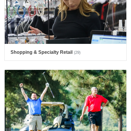
Shopping & Specialty Retail
(29)