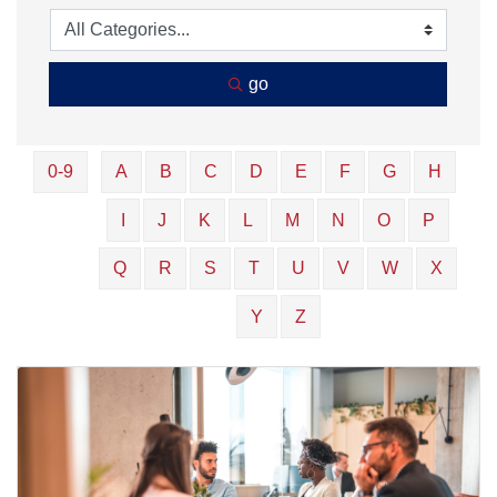
go
0-9
A
B
C
D
E
F
G
H
I
J
K
L
M
N
O
P
Q
R
S
T
U
V
W
X
Y
Z