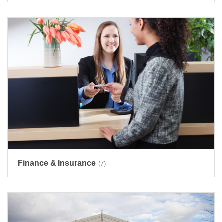
Finance & Insurance
(7)