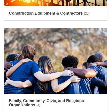
Construction Equipment & Contractors
(25)
Family, Community, Civic, and Religious
Organizations
(4)