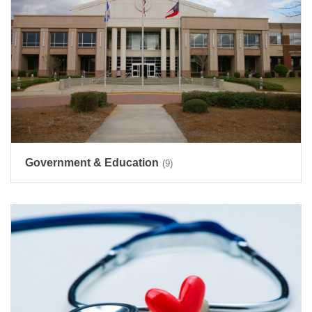
Government & Education
(9)