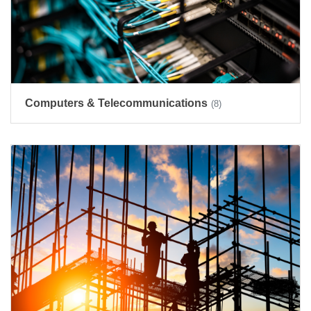
Computers & Telecommunications
(8)