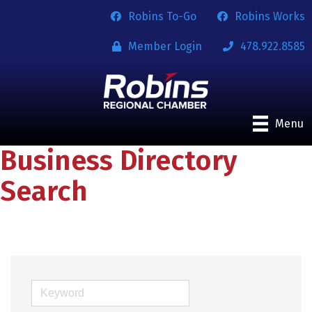
Robins To-Go
Robins Works
Member Login
478.922.8585
Menu
Business Directory
Search