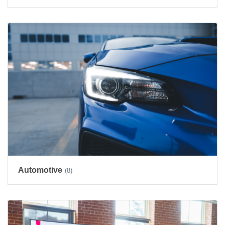
Automotive
(8)