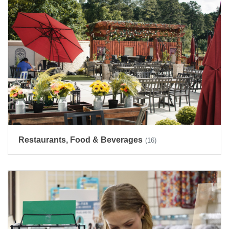
Restaurants, Food & Beverages
(16)