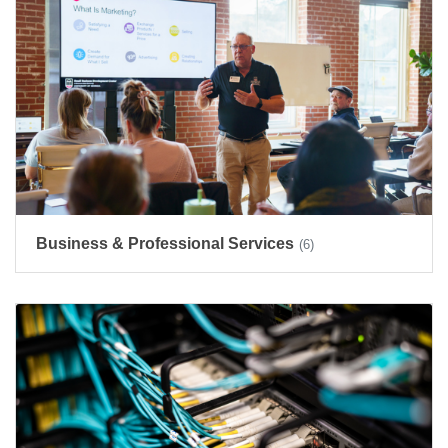
Business & Professional Services
(6)