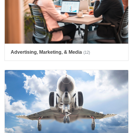
Advertising, Marketing, & Media
(12)