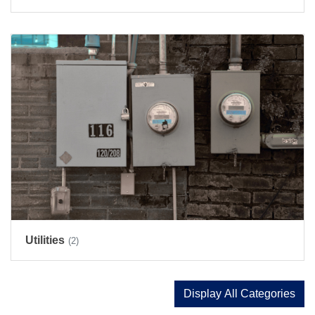
Utilities
(2)
Display All Categories