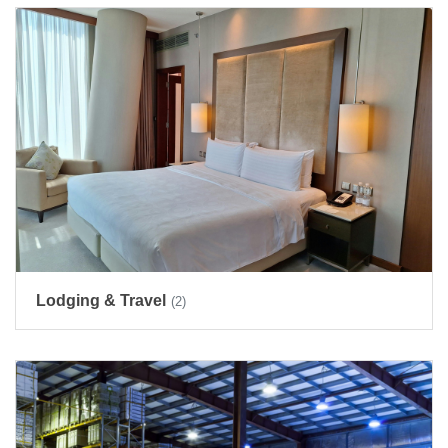
Lodging & Travel
(2)