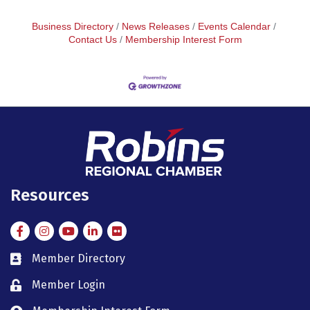
Business Directory
News Releases
Events Calendar
Contact Us
Membership Interest Form
Resources
Facebook
Instagram
Instagram
LinkedIn
Flickr
Member Directory
member directory
Member Login
member login