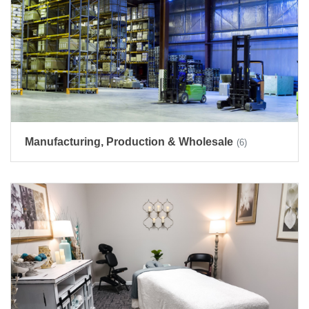
Manufacturing, Production & Wholesale
(6)