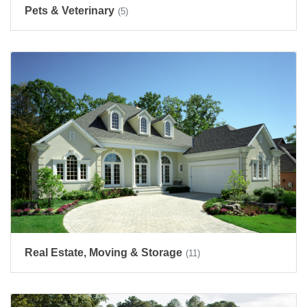
Pets & Veterinary
(5)
Real Estate, Moving & Storage
(11)