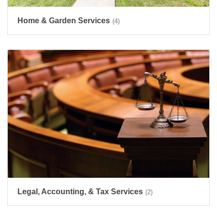
Home & Garden Services
(4)
Legal, Accounting, & Tax Services
(2)