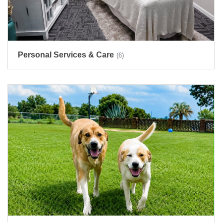
Personal Services & Care
(6)