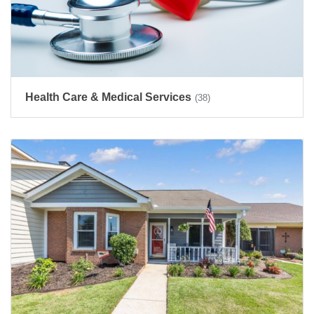
Health Care & Medical Services
(38)