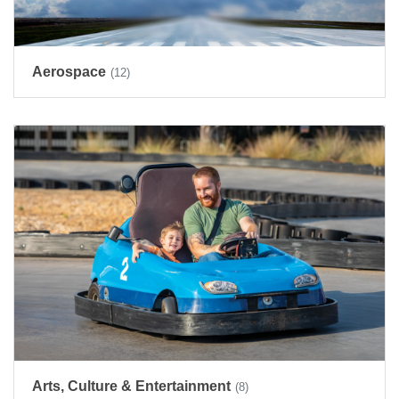
Aerospace
(12)
Arts, Culture & Entertainment
(8)