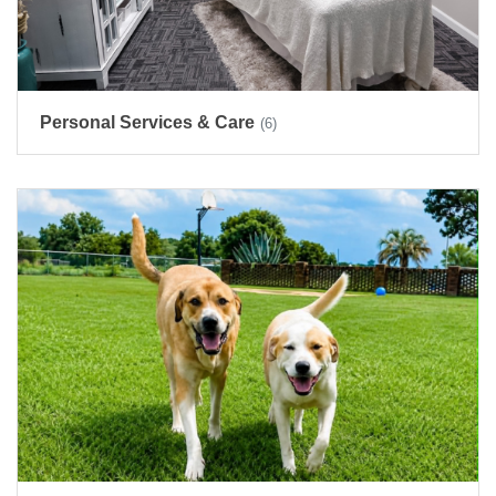
Personal Services & Care
(6)