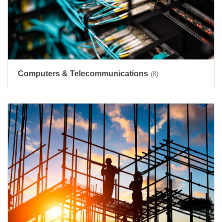
Computers & Telecommunications
(8)