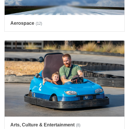
Aerospace
(12)
Arts, Culture & Entertainment
(8)