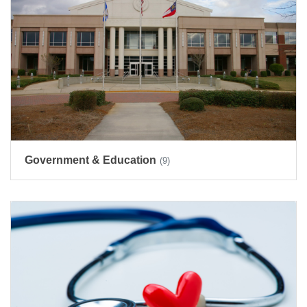
Government & Education
(9)