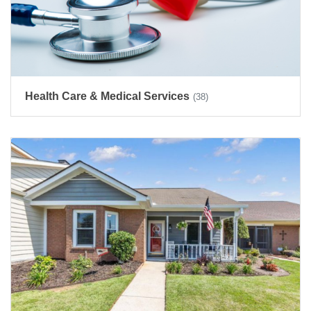
Health Care & Medical Services
(38)