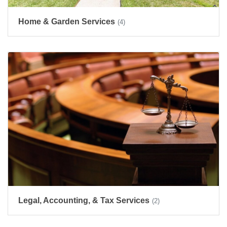
Home & Garden Services
(4)
Legal, Accounting, & Tax Services
(2)