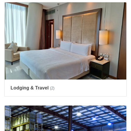
Lodging & Travel
(2)