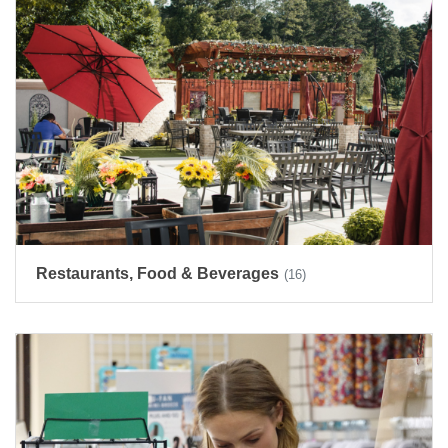
Restaurants, Food & Beverages
(16)