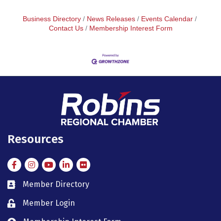
Business Directory
News Releases
Events Calendar
Contact Us
Membership Interest Form
Resources
Facebook
Instagram
Instagram
LinkedIn
Flickr
Member Directory
member directory
Member Login
member login