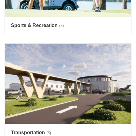
Sports & Recreation
(3)
Transportation
(3)