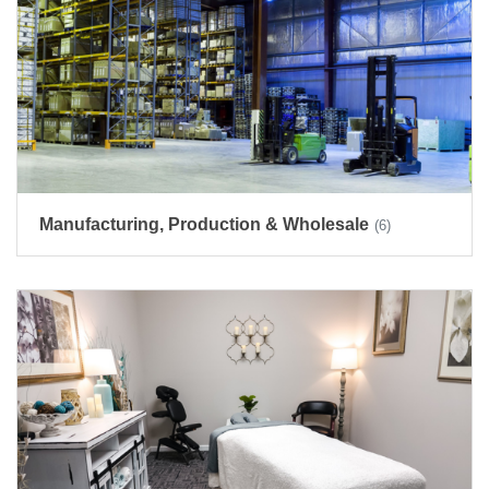
Manufacturing, Production & Wholesale
(6)