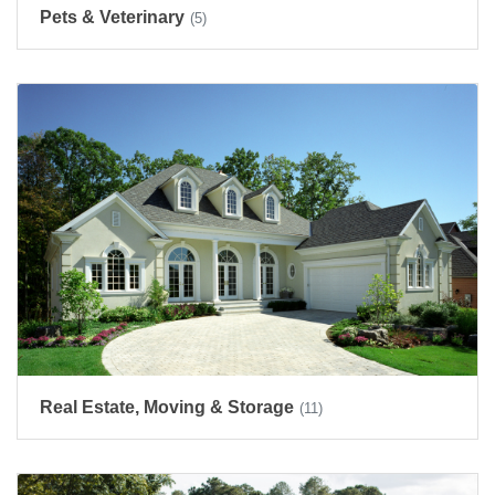
Pets & Veterinary
(5)
Real Estate, Moving & Storage
(11)