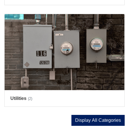
Utilities
(2)
Display All Categories