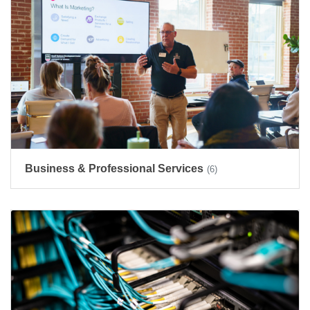
Business & Professional Services
(6)