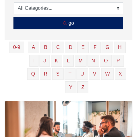
go
0-9
A
B
C
D
E
F
G
H
I
J
K
L
M
N
O
P
Q
R
S
T
U
V
W
X
Y
Z