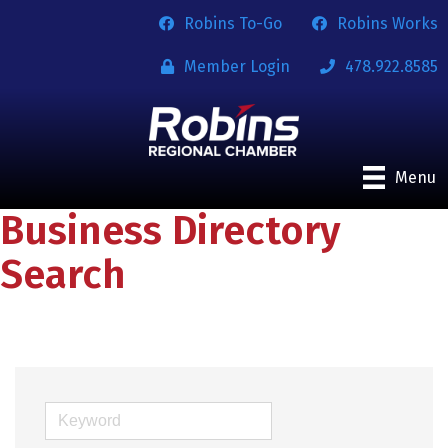
Robins To-Go
Robins Works
Member Login
478.922.8585
Menu
Business Directory
Search