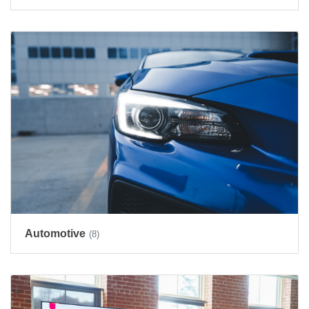
Automotive
(8)