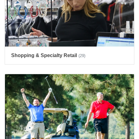
Shopping & Specialty Retail
(29)