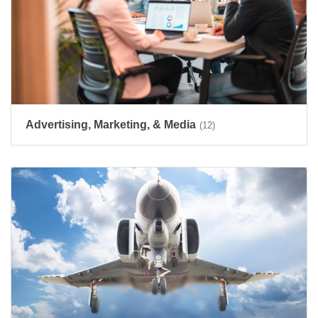
Advertising, Marketing, & Media
(12)