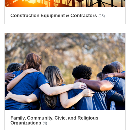
Construction Equipment & Contractors
(25)
Family, Community, Civic, and Religious
Organizations
(4)