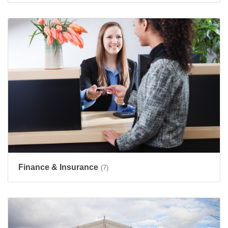
Finance & Insurance
(7)