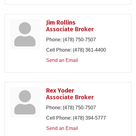
Jim Rollins
Associate Broker
Phone:
(478) 750-7507
Cell Phone:
(478) 361-4400
Send an Email
Rex Yoder
Associate Broker
Phone:
(478) 750-7507
Cell Phone:
(478) 394-5777
Send an Email