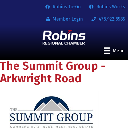
Robins To-Go
Robins Works
Member Login
478.922.8585
Menu
The Summit Group -
Arkwright Road