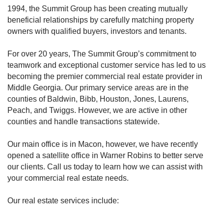
1994, the Summit Group has been creating mutually
beneficial relationships by carefully matching property
owners with qualified buyers, investors and tenants.
For over 20 years, The Summit Group’s commitment to
teamwork and exceptional customer service has led to us
becoming the premier commercial real estate provider in
Middle Georgia. Our primary service areas are in the
counties of Baldwin, Bibb, Houston, Jones, Laurens,
Peach, and Twiggs. However, we are active in other
counties and handle transactions statewide.
Our main office is in Macon, however, we have recently
opened a satellite office in Warner Robins to better serve
our clients. Call us today to learn how we can assist with
your commercial real estate needs.
Our real estate services include: