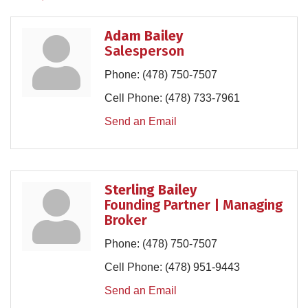
Adam Bailey
Salesperson
Phone:
(478) 750-7507
Cell Phone:
(478) 733-7961
Send an Email
Sterling Bailey
Founding Partner | Managing
Broker
Phone:
(478) 750-7507
Cell Phone:
(478) 951-9443
Send an Email