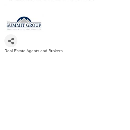
Real Estate Agents and Brokers
Categories