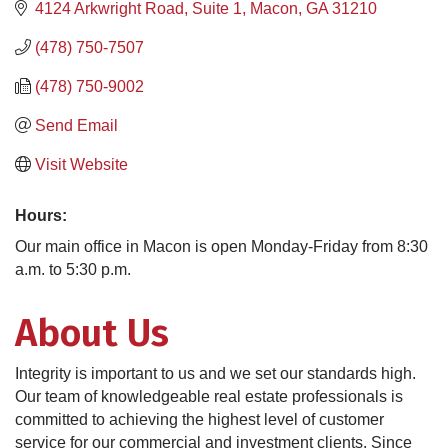
4124 Arkwright Road, Suite 1
Macon
GA
31210
(478) 750-7507
(478) 750-9002
Send Email
Visit Website
Hours:
Our main office in Macon is open Monday-Friday from 8:30
a.m. to 5:30 p.m.
About Us
Integrity is important to us and we set our standards high.
Our team of knowledgeable real estate professionals is
committed to achieving the highest level of customer
service for our commercial and investment clients. Since