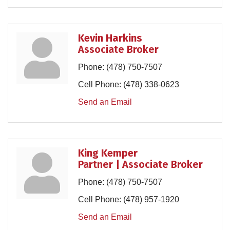
Kevin Harkins
Associate Broker
Phone:
(478) 750-7507
Cell Phone:
(478) 338-0623
Send an Email
King Kemper
Partner | Associate Broker
Phone:
(478) 750-7507
Cell Phone:
(478) 957-1920
Send an Email