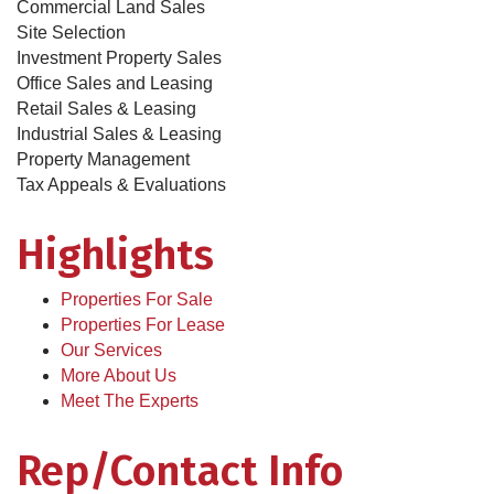
Commercial Land Sales
Site Selection
Investment Property Sales
Office Sales and Leasing
Retail Sales & Leasing
Industrial Sales & Leasing
Property Management
Tax Appeals & Evaluations
Highlights
Properties For Sale
Properties For Lease
Our Services
More About Us
Meet The Experts
Rep/Contact Info