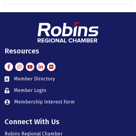
Resources
Facebook
Instagram
Instagram
LinkedIn
Flickr
Member Directory
member directory
Member Login
member login
Membership Interest Form
member login
Connect With Us
Robins Regional Chamber