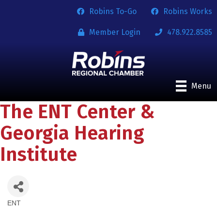
Robins To-Go
Robins Works
Member Login
478.922.8585
Menu
The ENT Center &
Georgia Hearing
Institute
ENT
Categories