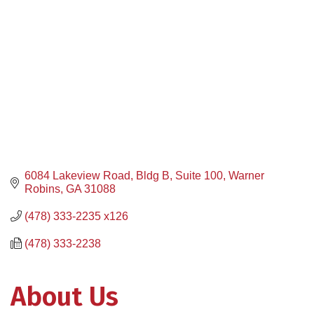
6084 Lakeview Road, Bldg B, Suite 100
Warner 
Robins
GA
31088
(478) 333-2235 x126
(478) 333-2238
About Us