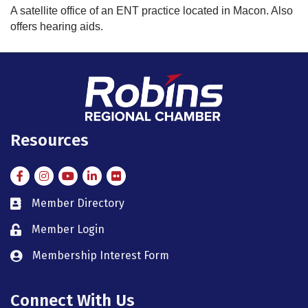
A satellite office of an ENT practice located in Macon. Also
offers hearing aids.
Resources
Facebook
Instagram
Instagram
LinkedIn
Flickr
Member Directory
member directory
Member Login
member login
Membership Interest Form
member login
Connect With Us