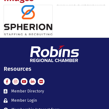
Resources
Facebook
Instagram
Instagram
LinkedIn
Flickr
Member Directory
member directory
Member Login
member login