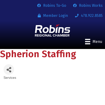
Robins To-Go
Robins Works
Member Login
478.922.8585
Menu
Spherion Staffing
Services
Categories