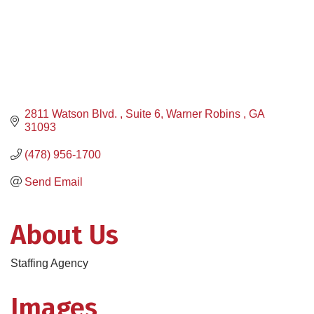
2811 Watson Blvd. 
Suite 6
Warner Robins 
GA 
31093
(478) 956-1700
Send Email
About Us
Staffing Agency
Images