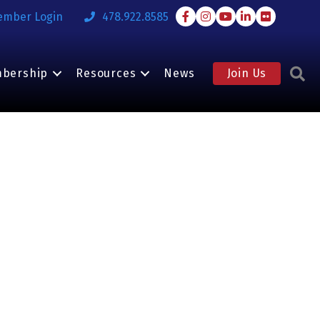
Facebook
Instagram
Youtube
LinkedIn
Flickr
ember Login
478.922.8585
S
bership
Resources
News
Join Us