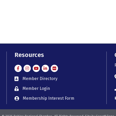
Resources
Facebook
Instagram
Instagram
LinkedIn
Flickr
Member Directory
member directory
Member Login
member login
Membership Interest Form
member login