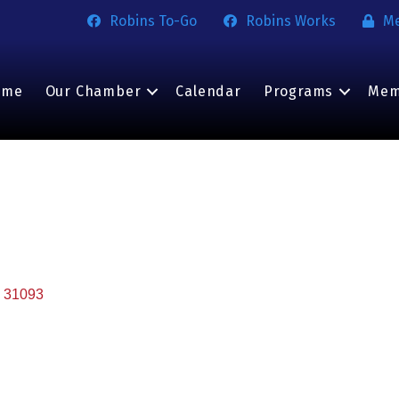
Robins To-Go
Robins Works
M
ome
Our Chamber
Calendar
Programs
Mem
31093