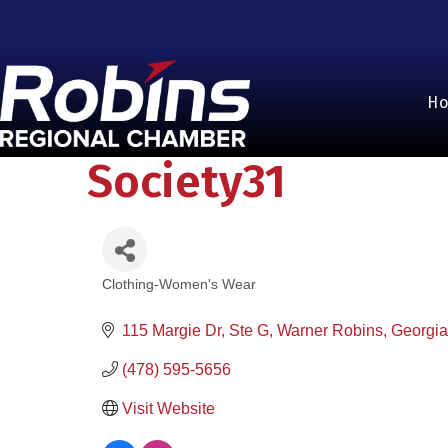
H
Society31
Clothing-Women's Wear
Categories
115 Margie Dr, Ste G
Warner Robins
Georgia
(478) 595-5656
Visit Website