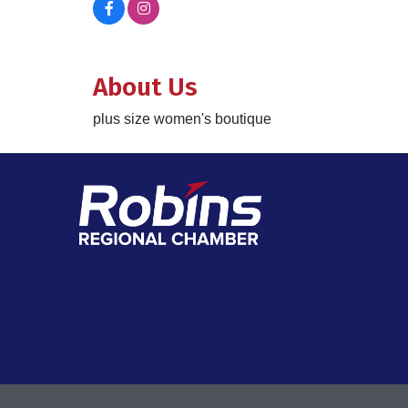
About Us
plus size women's boutique