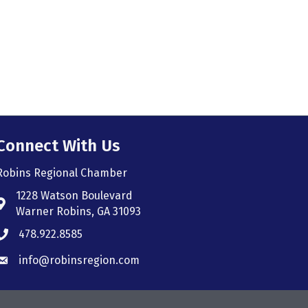
Connect With Us
Robins Regional Chamber
1228 Watson Boulevard
Address & Map
Warner Robins, GA 31093
478.922.8585
Phone icon
info@robinsregion.com
Envelope icon