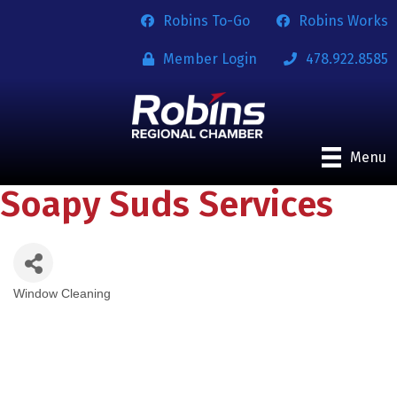
Robins To-Go
Robins Works
Member Login
478.922.8585
Menu
Soapy Suds Services
Window Cleaning
Categories