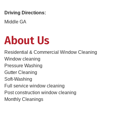
Driving Directions:
Middle GA
About Us
Residential & Commercial Window Cleaning
Window cleaning
Pressure Washing
Gutter Cleaning
Soft-Washing
Full service window cleaning
Post construction window cleaning
Monthly Cleanings