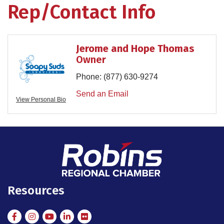
Rep/Contact Info
Jerome and Hope Thomas
Owner
Phone:
(877) 630-9274
Send an Email
View Personal Bio
Resources
Facebook
Instagram
Instagram
LinkedIn
Flickr