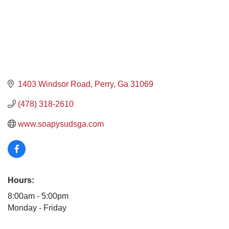
1403 Windsor Road
Perry
Ga
31069
(478) 318-2610
www.soapysudsga.com
Hours:
8:00am - 5:00pm
Monday - Friday