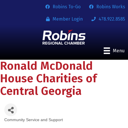
Robins To-Go
Robins Works
Member Login
478.922.8585
Menu
Ronald McDonald
House Charities of
Central Georgia
Community Service and Support
Categories