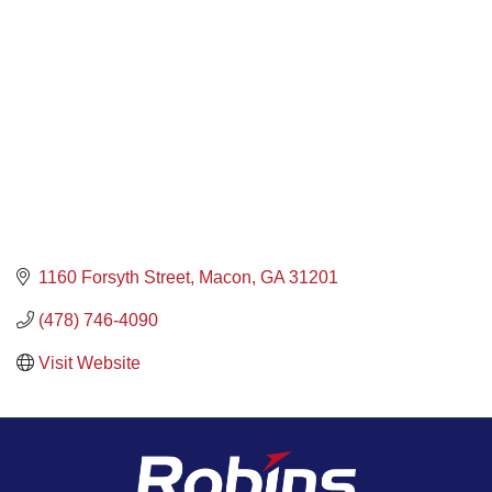
1160 Forsyth Street
Macon
GA
31201
(478) 746-4090
Visit Website