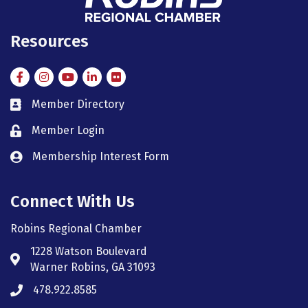
Resources
Facebook
Instagram
Instagram
LinkedIn
Flickr
Member Directory
member directory
Member Login
member login
Membership Interest Form
member login
Connect With Us
Robins Regional Chamber
1228 Watson Boulevard
Address & Map
Warner Robins, GA 31093
478.922.8585
Phone icon