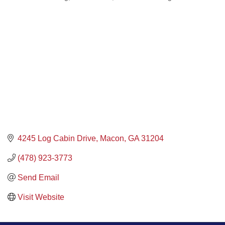
4245 Log Cabin Drive
Macon
GA
31204
(478) 923-3773
Send Email
Visit Website