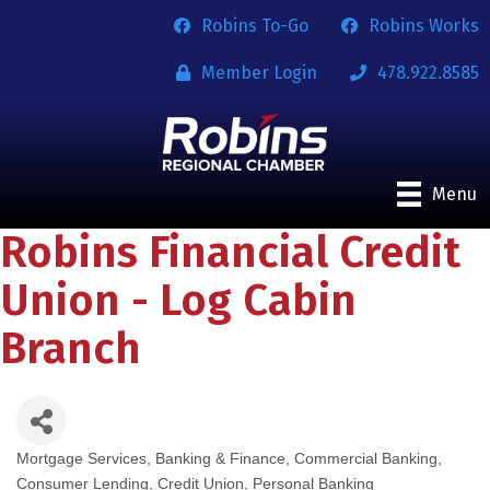
Robins To-Go
Robins Works
Member Login
478.922.8585
Menu
Robins Financial Credit
Union - Log Cabin
Branch
Mortgage Services
Banking & Finance
Commercial Banking
Categories
Consumer Lending
Credit Union
Personal Banking