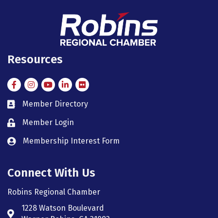
Resources
Facebook
Instagram
Instagram
LinkedIn
Flickr
Member Directory
member directory
Member Login
member login
Membership Interest Form
member login
Connect With Us
Robins Regional Chamber
1228 Watson Boulevard
Address & Map