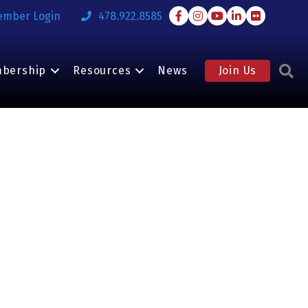
Facebook
Instagram
Youtube
LinkedIn
Flickr
ember Login
478.922.8585
S
bership
Resources
News
Join Us