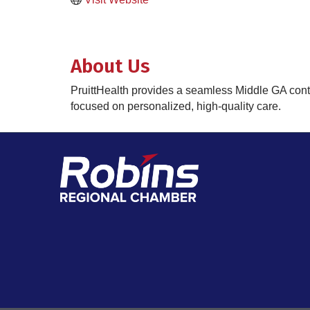
About Us
PruittHealth provides a seamless Middle GA conti
focused on personalized, high-quality care.