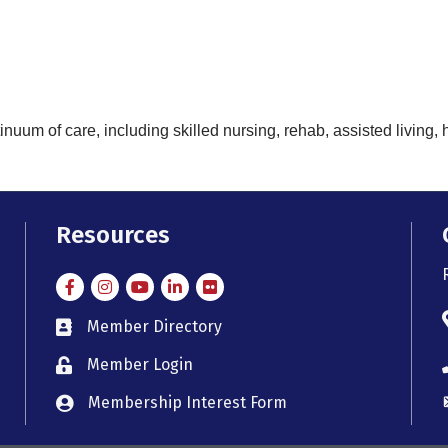
nuum of care, including skilled nursing, rehab, assisted living
Resources
Facebook
Instagram
Instagram
LinkedIn
Flickr
Member Directory
member directory
Member Login
member login
Membership Interest Form
member login