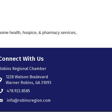
, home health, hospice, & pharmacy services,
Connect With Us
Robins Regional Chamber
1228 Watson Boulevard
Address & Map
Warner Robins, GA 31093
478.922.8585
Phone icon
info@robinsregion.com
Envelope icon