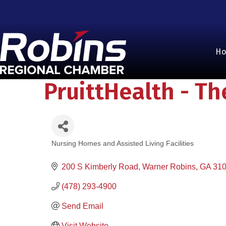
H
PruittHealth - T
Nursing Homes and Assisted Living Facilities
Categories
200 S Kimberly Road
Warner Robins
GA
31
(478) 293-4900
Send Email
Visit Website