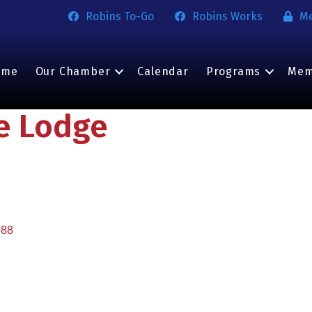
Robins To-Go
Robins Works
M
ome
Our Chamber
Calendar
Programs
Mem
he Lodge
088