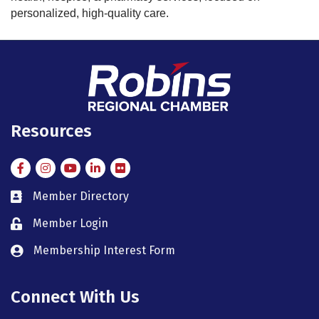
personalized, high-quality care.
Resources
Facebook
Instagram
Instagram
LinkedIn
Flickr
Member Directory
member directory
Member Login
member login
Membership Interest Form
member login
Connect With Us