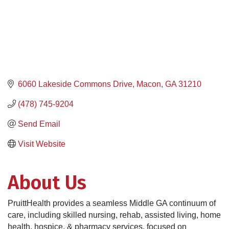
6060 Lakeside Commons Drive
Macon
GA
31210
(478) 745-9204
Send Email
Visit Website
About Us
PruittHealth provides a seamless Middle GA continuum of
care, including skilled nursing, rehab, assisted living, home
health, hospice, & pharmacy services, focused on