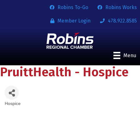
Robins To-Go
Robins Works
Member Login
478.922.8585
Menu
PruittHealth - Hospice
Hospice
Categories