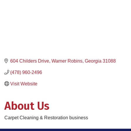
604 Childers Drive
Warner Robins
Georgia
31088
(478) 960-2496
Visit Website
About Us
Carpet Cleaning & Restoration business