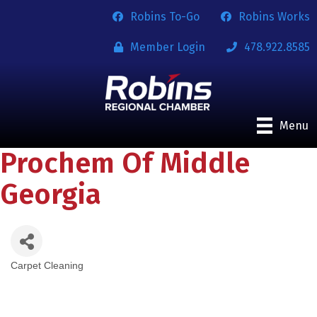
Robins To-Go
Robins Works
Member Login
478.922.8585
Menu
Prochem Of Middle
Georgia
Carpet Cleaning
Categories