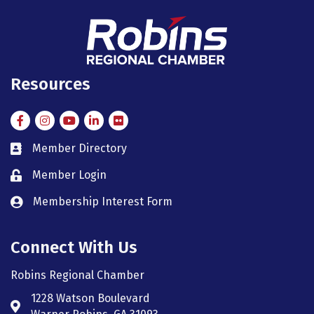
Resources
Facebook
Instagram
Instagram
LinkedIn
Flickr
Member Directory
member directory
Member Login
member login
Membership Interest Form
member login
Connect With Us
Robins Regional Chamber
1228 Watson Boulevard
Address & Map