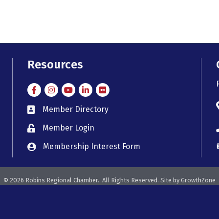
Resources
Facebook
Instagram
Instagram
LinkedIn
Flickr
Member Directory
member directory
Member Login
member login
Membership Interest Form
member login
©
2026
Robins Regional Chamber.
All Rights Reserved. Site by
GrowthZone