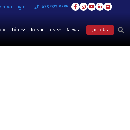
Facebook
Instagram
Youtube
LinkedIn
Flickr
ember Login
478.922.8585
S
bership
Resources
News
Join Us