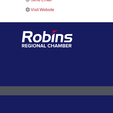
Visit Website