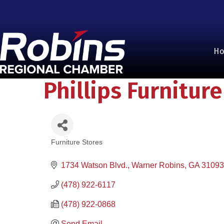
H
Phillips Furniture
Furniture Stores
Categories
1734 Watson Blvd.
Warner Robins
GA
31093
(478) 922-6117
(478) 922-0868
Send Email