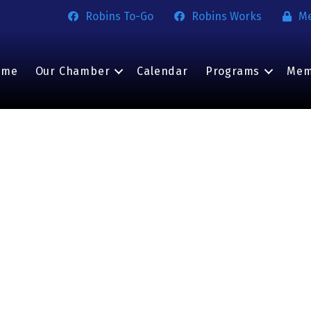
Robins To-Go
Robins Works
M
ome
Our Chamber
Calendar
Programs
Mem