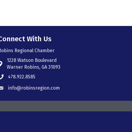
Connect With Us
Robins Regional Chamber
1228 Watson Boulevard
Address & Map
Warner Robins, GA 31093
478.922.8585
Phone icon
info@robinsregion.com
Envelope icon