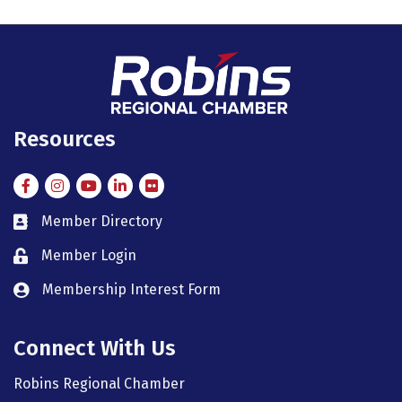
Resources
Facebook
Instagram
Instagram
LinkedIn
Flickr
Member Directory
member directory
Member Login
member login
Membership Interest Form
member login
Connect With Us
Robins Regional Chamber