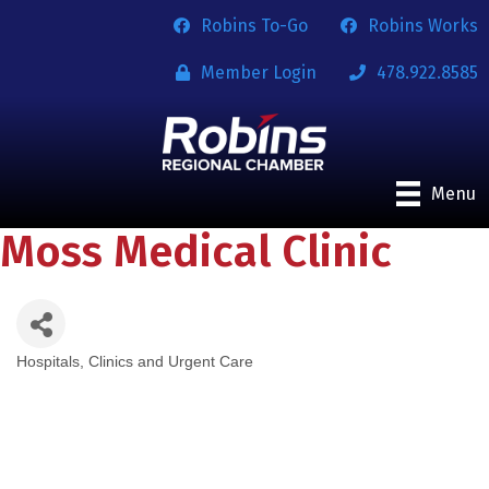
Robins To-Go
Robins Works
Member Login
478.922.8585
Menu
Moss Medical Clinic
Hospitals, Clinics and Urgent Care
Categories