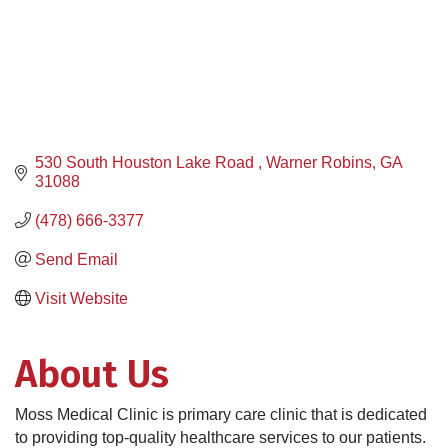
530 South Houston Lake Road 
Warner Robins
GA
31088
(478) 666-3377
Send Email
Visit Website
About Us
Moss Medical Clinic is primary care clinic that is dedicated
to providing top-quality healthcare services to our patients.