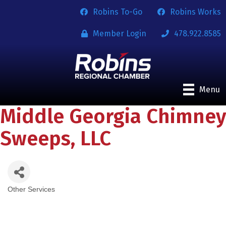
Robins To-Go
Robins Works
Member Login
478.922.8585
Menu
Middle Georgia Chimney
Sweeps, LLC
Other Services
Categories