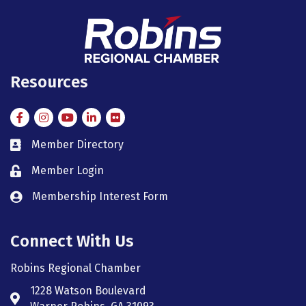
Resources
Facebook
Instagram
Instagram
LinkedIn
Flickr
Member Directory
member directory
Member Login
member login
Membership Interest Form
member login
Connect With Us
Robins Regional Chamber
1228 Watson Boulevard
Address & Map