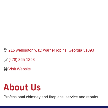
215 wellington way
warner robins
Georgia
31093
(478) 365-1393
Visit Website
About Us
Professional chimney and fireplace, service and repairs