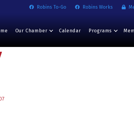
Robins To-Go
Robins Works
M
ome
Our Chamber
Calendar
Programs
Mem
y
07