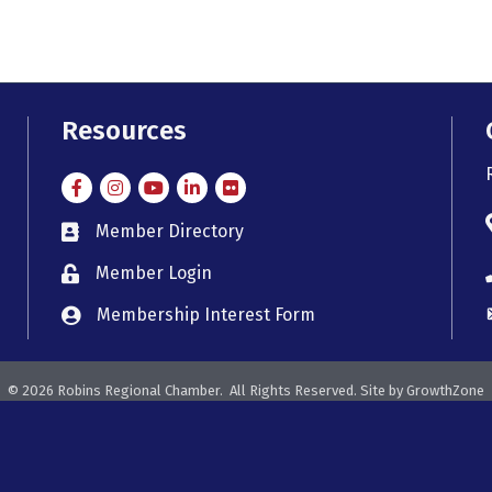
Resources
Facebook
Instagram
Instagram
LinkedIn
Flickr
Member Directory
member directory
Member Login
member login
Membership Interest Form
member login
©
2026
Robins Regional Chamber.
All Rights Reserved. Site by
GrowthZone