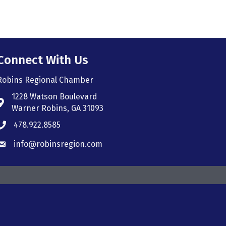
Connect With Us
Robins Regional Chamber
1228 Watson Boulevard
Address & Map
Warner Robins, GA 31093
478.922.8585
Phone icon
info@robinsregion.com
Envelope icon