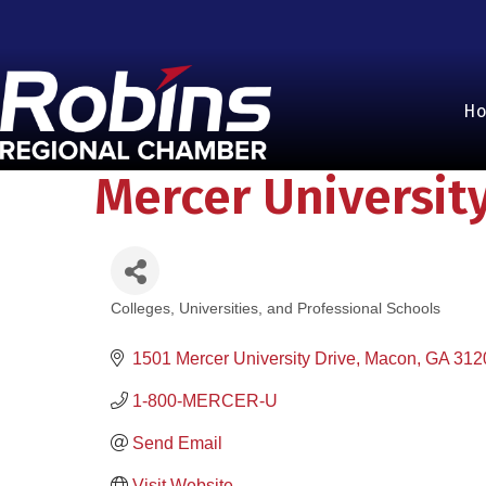
H
Mercer Universit
Colleges, Universities, and Professional Schools
Categories
1501 Mercer University Drive
Macon
GA
312
1-800-MERCER-U
Send Email
Visit Website