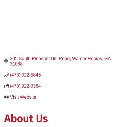
205 South Pleasant Hill Road
Warner Robins
GA
31088
(478) 922-5845
(478) 922-3384
Visit Website
About Us