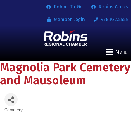
Robins To-Go
Robins Works
Member Login
478.922.8585
Menu
Magnolia Park Cemetery
and Mausoleum
Cemetery
Categories