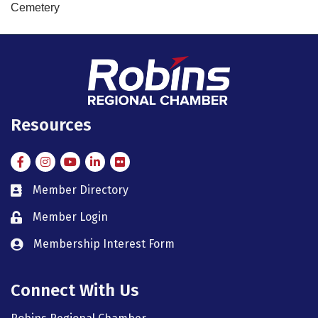
Cemetery
Resources
Facebook
Instagram
Instagram
LinkedIn
Flickr
Member Directory
member directory
Member Login
member login
Membership Interest Form
member login
Connect With Us