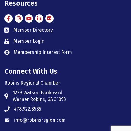
Resources
Facebook
Instagram
Instagram
LinkedIn
Flickr
Member Directory
member directory
Member Login
member login
Membership Interest Form
member login
Connect With Us
Robins Regional Chamber
1228 Watson Boulevard
Address & Map
Warner Robins, GA 31093
478.922.8585
Phone icon
info@robinsregion.com
Envelope icon