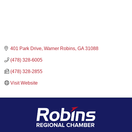
401 Park Drive
Warner Robins
GA
31088
(478) 328-6005
(478) 328-2855
Visit Website