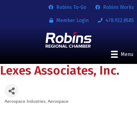
Robins To-Go
Robins Works
Member Login
478.922.8585
Menu
Lexes Associates, Inc.
Aerospace Industries
Aerospace
Categories